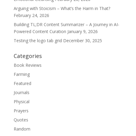
Arguing with Stoicism – What’s the Harm in That?
February 24, 2026
Building TL;DR Content Summarizer – A Journey in AI-
Powered Content Curation
January 9, 2026
Testing the logo tab grid
December 30, 2025
Categories
Book Reviews
Farming
Featured
Journals
Physical
Prayers
Quotes
Random