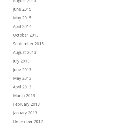
August 2015
June 2015
May 2015
April 2014
October 2013
September 2013
August 2013
July 2013
June 2013
May 2013
April 2013
March 2013
February 2013
January 2013
December 2012