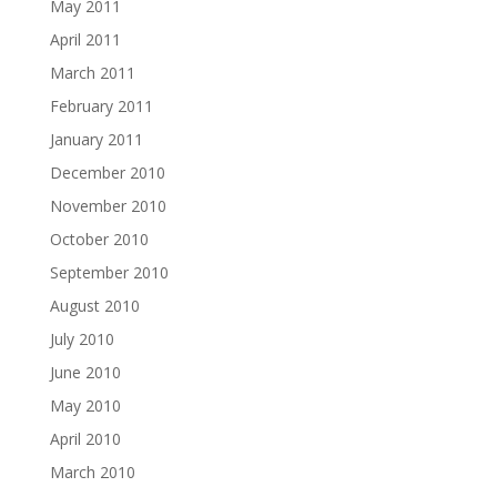
May 2011
April 2011
March 2011
February 2011
January 2011
December 2010
November 2010
October 2010
September 2010
August 2010
July 2010
June 2010
May 2010
April 2010
March 2010