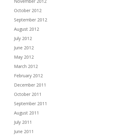
November 2012
October 2012
September 2012
August 2012
July 2012
June 2012
May 2012
March 2012
February 2012
December 2011
October 2011
September 2011
August 2011
July 2011
June 2011