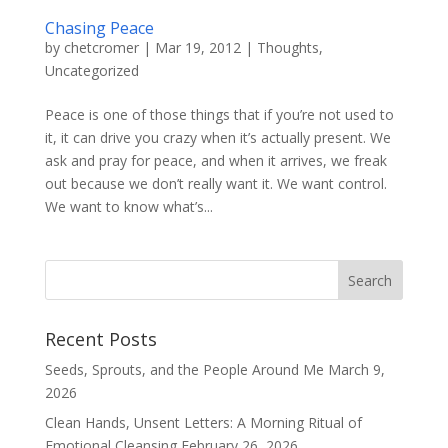
Chasing Peace
by
chetcromer
|
Mar 19, 2012
|
Thoughts
,
Uncategorized
Peace is one of those things that if you’re not used to
it, it can drive you crazy when it’s actually present. We
ask and pray for peace, and when it arrives, we freak
out because we don’t really want it. We want control.
We want to know what’s...
Recent Posts
Seeds, Sprouts, and the People Around Me
March 9,
2026
Clean Hands, Unsent Letters: A Morning Ritual of
Emotional Cleansing
February 26, 2026