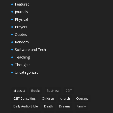
Featured
Journals
Physical
Prayers
Quotes
Random
Software and Tech
Teaching
Thoughts
Uncategorized
ai-assist
Books
Business
C2IT
C2IT Consulting
Children
church
Courage
Daily Audio Bible
Death
Dreams
Family