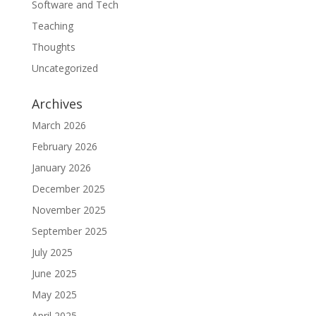
Software and Tech
Teaching
Thoughts
Uncategorized
Archives
March 2026
February 2026
January 2026
December 2025
November 2025
September 2025
July 2025
June 2025
May 2025
April 2025