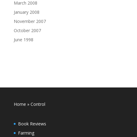
March 2008
January 2008
November 2007
October 2007
June 1998
Home
»
Control
Book Reviews
Farming