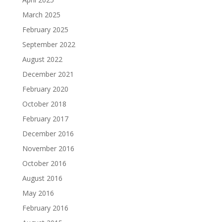
March 2025
February 2025
September 2022
August 2022
December 2021
February 2020
October 2018
February 2017
December 2016
November 2016
October 2016
August 2016
May 2016
February 2016