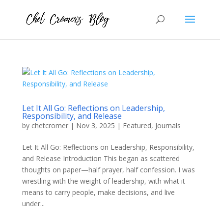
Let It All Go: Reflections on Leadership,
Responsibility, and Release
by
chetcromer
|
Nov 3, 2025
|
Featured
,
Journals
Let It All Go: Reflections on Leadership, Responsibility,
and Release Introduction This began as scattered
thoughts on paper—half prayer, half confession. I was
wrestling with the weight of leadership, with what it
means to carry people, make decisions, and live
under...