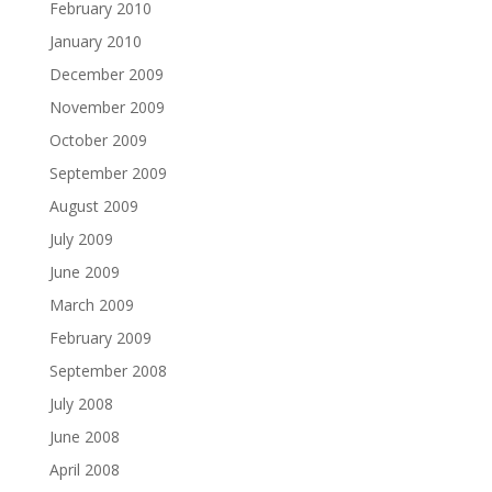
February 2010
January 2010
December 2009
November 2009
October 2009
September 2009
August 2009
July 2009
June 2009
March 2009
February 2009
September 2008
July 2008
June 2008
April 2008