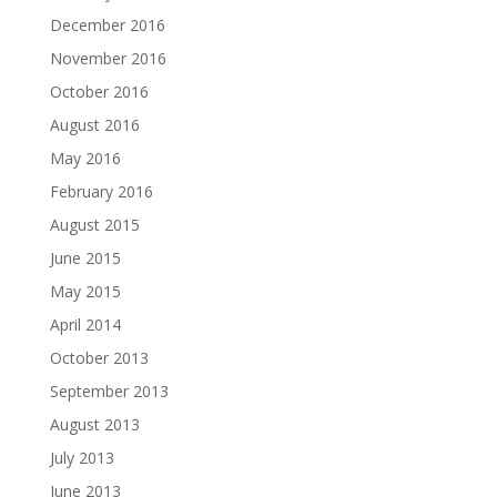
December 2016
November 2016
October 2016
August 2016
May 2016
February 2016
August 2015
June 2015
May 2015
April 2014
October 2013
September 2013
August 2013
July 2013
June 2013