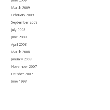
June 2009
March 2009
February 2009
September 2008
July 2008
June 2008
April 2008
March 2008
January 2008
November 2007
October 2007
June 1998