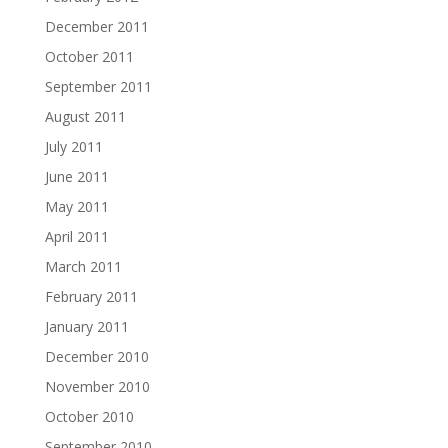
December 2011
October 2011
September 2011
August 2011
July 2011
June 2011
May 2011
April 2011
March 2011
February 2011
January 2011
December 2010
November 2010
October 2010
September 2010