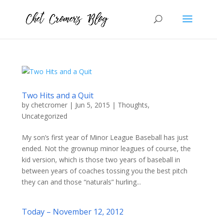
Two Hits and a Quit
by
chetcromer
|
Jun 5, 2015
|
Thoughts
,
Uncategorized
My son’s first year of Minor League Baseball has just
ended. Not the grownup minor leagues of course, the
kid version, which is those two years of baseball in
between years of coaches tossing you the best pitch
they can and those “naturals” hurling...
Today – November 12, 2012