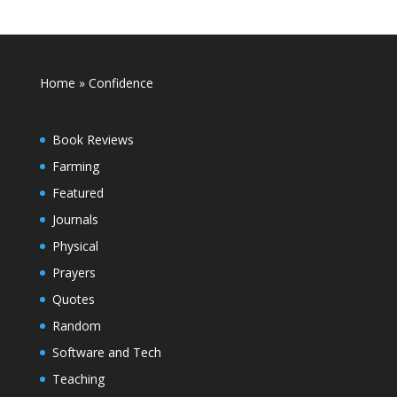
Home
»
Confidence
Book Reviews
Farming
Featured
Journals
Physical
Prayers
Quotes
Random
Software and Tech
Teaching