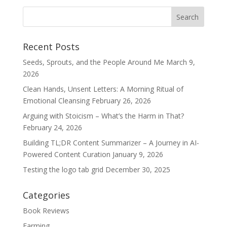
Recent Posts
Seeds, Sprouts, and the People Around Me
March 9,
2026
Clean Hands, Unsent Letters: A Morning Ritual of
Emotional Cleansing
February 26, 2026
Arguing with Stoicism – What’s the Harm in That?
February 24, 2026
Building TL;DR Content Summarizer – A Journey in AI-
Powered Content Curation
January 9, 2026
Testing the logo tab grid
December 30, 2025
Categories
Book Reviews
Farming