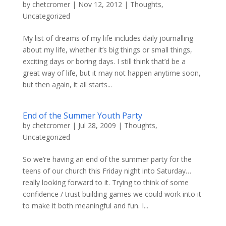
by
chetcromer
|
Nov 12, 2012
|
Thoughts
,
Uncategorized
My list of dreams of my life includes daily journalling
about my life, whether it’s big things or small things,
exciting days or boring days. I still think that’d be a
great way of life, but it may not happen anytime soon,
but then again, it all starts...
End of the Summer Youth Party
by
chetcromer
|
Jul 28, 2009
|
Thoughts
,
Uncategorized
So we’re having an end of the summer party for the
teens of our church this Friday night into Saturday…
really looking forward to it. Trying to think of some
confidence / trust building games we could work into it
to make it both meaningful and fun. I...