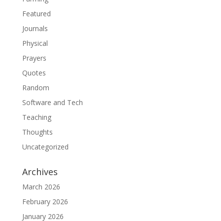
Featured
Journals
Physical
Prayers
Quotes
Random
Software and Tech
Teaching
Thoughts
Uncategorized
Archives
March 2026
February 2026
January 2026