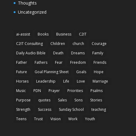
Thoughts
Uncategorized
ai-assist
Books
Business
C2IT
C2IT Consulting
Children
church
Courage
Daily Audio Bible
Death
Dreams
Family
Father
Fathers
Fear
Freedom
Friends
Future
Goal Planning Sheet
Goals
Hope
Horses
Leadership
Life
Love
Marriage
Music
PDN
Prayer
Priorities
Psalms
Purpose
quotes
Sales
Sons
Stories
Strength
Success
Sunday School
teaching
Teens
Trust
Vision
Work
Youth