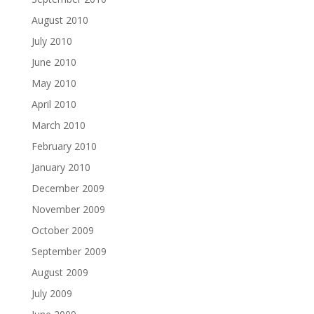
August 2010
July 2010
June 2010
May 2010
April 2010
March 2010
February 2010
January 2010
December 2009
November 2009
October 2009
September 2009
August 2009
July 2009