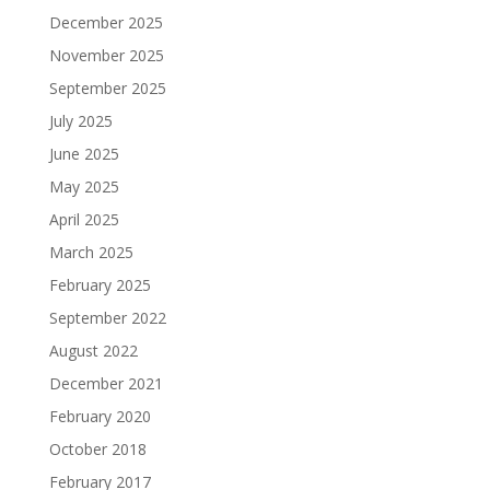
December 2025
November 2025
September 2025
July 2025
June 2025
May 2025
April 2025
March 2025
February 2025
September 2022
August 2022
December 2021
February 2020
October 2018
February 2017