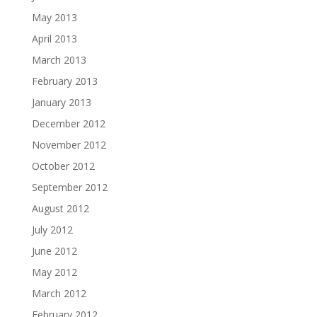
May 2013
April 2013
March 2013
February 2013
January 2013
December 2012
November 2012
October 2012
September 2012
August 2012
July 2012
June 2012
May 2012
March 2012
February 2012