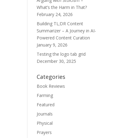
Arguing with Stoicism –
What’s the Harm in That?
February 24, 2026
Building TL;DR Content
Summarizer – A Journey in AI-
Powered Content Curation
January 9, 2026
Testing the logo tab grid
December 30, 2025
Categories
Book Reviews
Farming
Featured
Journals
Physical
Prayers