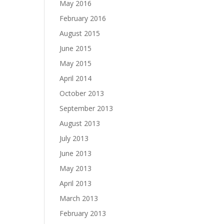
May 2016
February 2016
August 2015
June 2015
May 2015
April 2014
October 2013
September 2013
August 2013
July 2013
June 2013
May 2013
April 2013
March 2013
February 2013