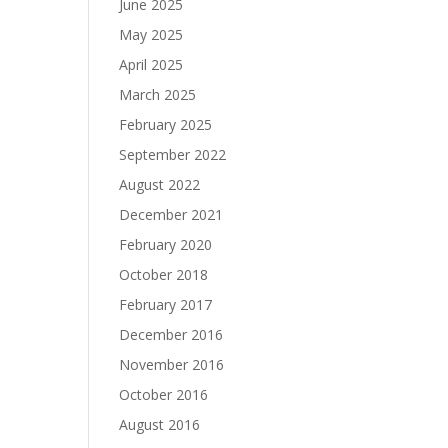
June 2025
May 2025
April 2025
March 2025
February 2025
September 2022
August 2022
December 2021
February 2020
October 2018
February 2017
December 2016
November 2016
October 2016
August 2016