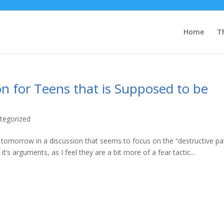
Home
T
on for Teens that is Supposed to be
tegorized
p tomorrow in a discussion that seems to focus on the “destructive pa
t’s arguments, as I feel they are a bit more of a fear tactic...