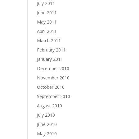
July 2011
June 2011
May 2011
April 2011
March 2011
February 2011
January 2011
December 2010
November 2010
October 2010
September 2010
August 2010
July 2010
June 2010
May 2010