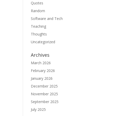
Quotes
Random
Software and Tech
Teaching
Thoughts
Uncategorized
Archives
March 2026
February 2026
January 2026
December 2025
November 2025
September 2025
July 2025