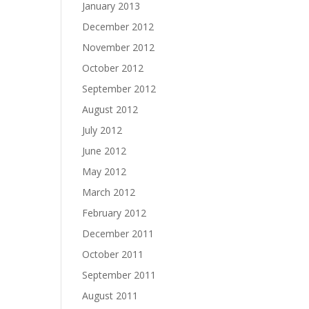
January 2013
December 2012
November 2012
October 2012
September 2012
August 2012
July 2012
June 2012
May 2012
March 2012
February 2012
December 2011
October 2011
September 2011
August 2011