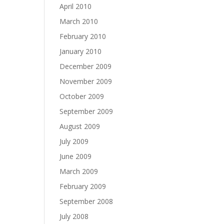
April 2010
March 2010
February 2010
January 2010
December 2009
November 2009
October 2009
September 2009
August 2009
July 2009
June 2009
March 2009
February 2009
September 2008
July 2008