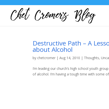
Destructive Path – A Less
about Alcohol
by
chetcromer
|
Aug 14, 2010
|
Thoughts
,
Unca
I’m leading our church’s high school youth grou
of alcohol. I’m having a tough time with some of i