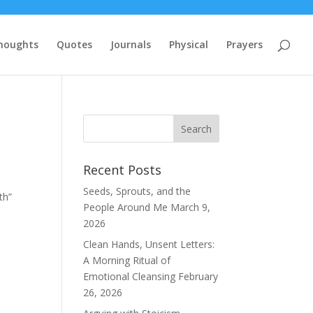
houghts
Quotes
Journals
Physical
Prayers
Recent Posts
Seeds, Sprouts, and the
th”
People Around Me
March 9,
2026
Clean Hands, Unsent Letters:
A Morning Ritual of
Emotional Cleansing
February
26, 2026