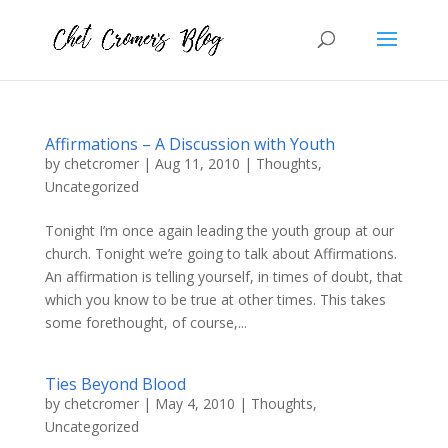
Affirmations – A Discussion with Youth
by
chetcromer
|
Aug 11, 2010
|
Thoughts
,
Uncategorized
Tonight I’m once again leading the youth group at our
church. Tonight we’re going to talk about Affirmations.
An affirmation is telling yourself, in times of doubt, that
which you know to be true at other times. This takes
some forethought, of course,...
Ties Beyond Blood
by
chetcromer
|
May 4, 2010
|
Thoughts
,
Uncategorized