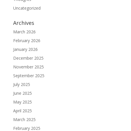
Uncategorized
Archives
March 2026
February 2026
January 2026
December 2025
November 2025
September 2025
July 2025
June 2025
May 2025
April 2025
March 2025
February 2025