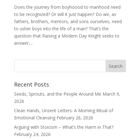
Does the journey from boyhoood to manhood need
to be recognized? Or will it just happen? Do we, as
fathers, brothers, mentors, and sons ourselves, need
to usher boys into the life of a man? That’s the
question that Raising a Modern Day Knight seeks to
answer,...
Recent Posts
Seeds, Sprouts, and the People Around Me
March 9,
2026
Clean Hands, Unsent Letters: A Morning Ritual of
Emotional Cleansing
February 26, 2026
Arguing with Stoicism – What’s the Harm in That?
February 24, 2026