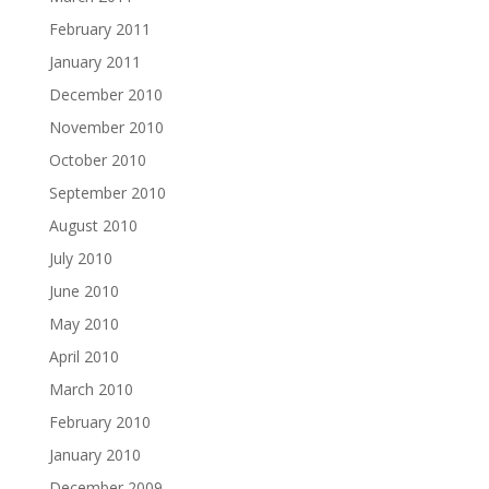
February 2011
January 2011
December 2010
November 2010
October 2010
September 2010
August 2010
July 2010
June 2010
May 2010
April 2010
March 2010
February 2010
January 2010
December 2009