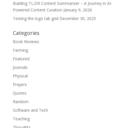
Building TL;DR Content Summarizer – A Journey in AI-
Powered Content Curation
January 9, 2026
Testing the logo tab grid
December 30, 2025
Categories
Book Reviews
Farming
Featured
Journals
Physical
Prayers
Quotes
Random
Software and Tech
Teaching
Thoughts