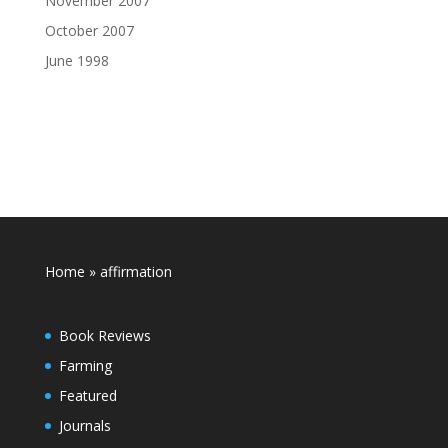
November 2007
October 2007
June 1998
Home
»
affirmation
Book Reviews
Farming
Featured
Journals