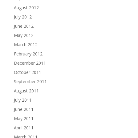
August 2012
July 2012
June 2012
May 2012
March 2012
February 2012
December 2011
October 2011
September 2011
August 2011
July 2011
June 2011
May 2011
April 2011
March 2011