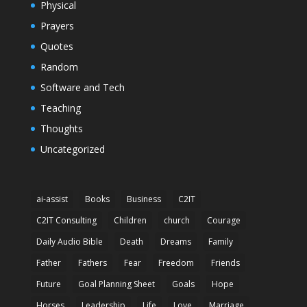
Physical
Prayers
Quotes
Random
Software and Tech
Teaching
Thoughts
Uncategorized
ai-assist
Books
Business
C2IT
C2IT Consulting
Children
church
Courage
Daily Audio Bible
Death
Dreams
Family
Father
Fathers
Fear
Freedom
Friends
Future
Goal Planning Sheet
Goals
Hope
Horses
Leadership
Life
Love
Marriage