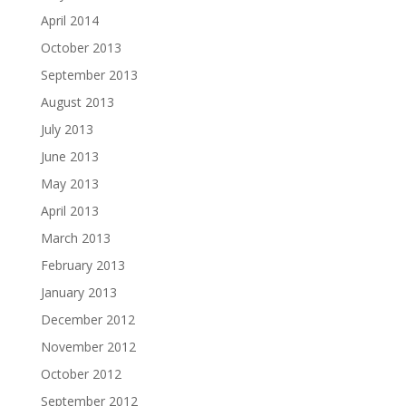
April 2014
October 2013
September 2013
August 2013
July 2013
June 2013
May 2013
April 2013
March 2013
February 2013
January 2013
December 2012
November 2012
October 2012
September 2012