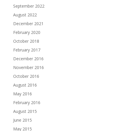
September 2022
August 2022
December 2021
February 2020
October 2018
February 2017
December 2016
November 2016
October 2016
August 2016
May 2016
February 2016
August 2015
June 2015
May 2015