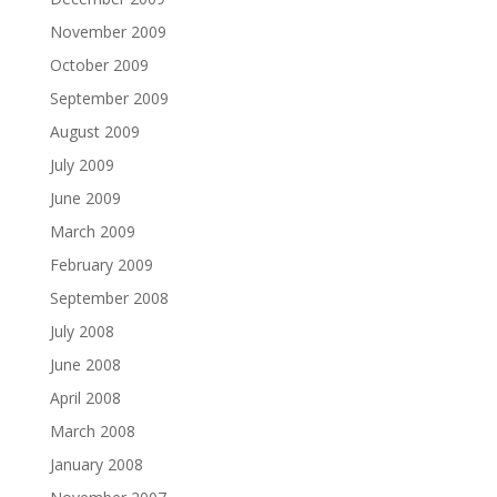
November 2009
October 2009
September 2009
August 2009
July 2009
June 2009
March 2009
February 2009
September 2008
July 2008
June 2008
April 2008
March 2008
January 2008