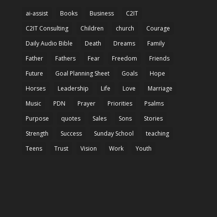
ai-assist
Books
Business
C2IT
C2IT Consulting
Children
church
Courage
Daily Audio Bible
Death
Dreams
Family
Father
Fathers
Fear
Freedom
Friends
Future
Goal Planning Sheet
Goals
Hope
Horses
Leadership
Life
Love
Marriage
Music
PDN
Prayer
Priorities
Psalms
Purpose
quotes
Sales
Sons
Stories
Strength
Success
Sunday School
teaching
Teens
Trust
Vision
Work
Youth