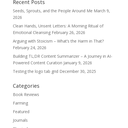
Recent Posts
Seeds, Sprouts, and the People Around Me
March 9,
2026
Clean Hands, Unsent Letters: A Morning Ritual of
Emotional Cleansing
February 26, 2026
Arguing with Stoicism – What’s the Harm in That?
February 24, 2026
Building TL;DR Content Summarizer – A Journey in AI-
Powered Content Curation
January 9, 2026
Testing the logo tab grid
December 30, 2025
Categories
Book Reviews
Farming
Featured
Journals