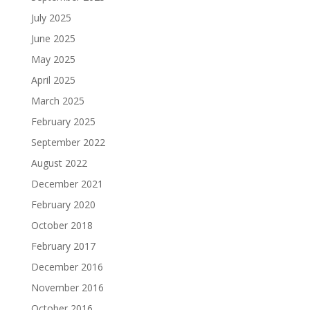
July 2025
June 2025
May 2025
April 2025
March 2025
February 2025
September 2022
August 2022
December 2021
February 2020
October 2018
February 2017
December 2016
November 2016
October 2016