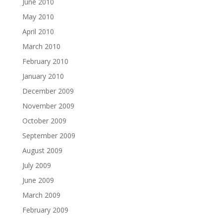
June 2010
May 2010
April 2010
March 2010
February 2010
January 2010
December 2009
November 2009
October 2009
September 2009
August 2009
July 2009
June 2009
March 2009
February 2009