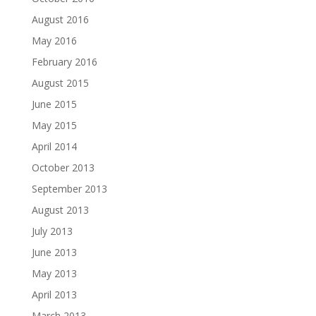
August 2016
May 2016
February 2016
August 2015
June 2015
May 2015
April 2014
October 2013
September 2013
August 2013
July 2013
June 2013
May 2013
April 2013
March 2013