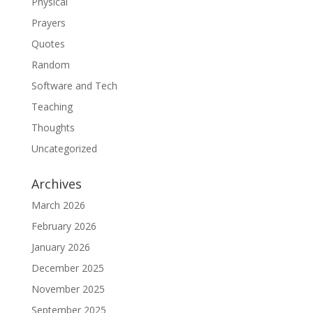
Physical
Prayers
Quotes
Random
Software and Tech
Teaching
Thoughts
Uncategorized
Archives
March 2026
February 2026
January 2026
December 2025
November 2025
September 2025