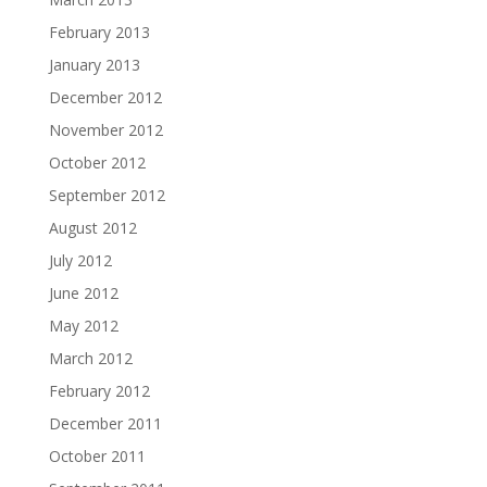
February 2013
January 2013
December 2012
November 2012
October 2012
September 2012
August 2012
July 2012
June 2012
May 2012
March 2012
February 2012
December 2011
October 2011