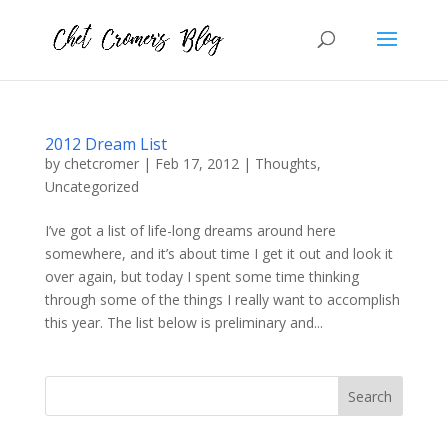
2012 Dream List
by
chetcromer
|
Feb 17, 2012
|
Thoughts
,
Uncategorized
I’ve got a list of life-long dreams around here
somewhere, and it’s about time I get it out and look it
over again, but today I spent some time thinking
through some of the things I really want to accomplish
this year. The list below is preliminary and...