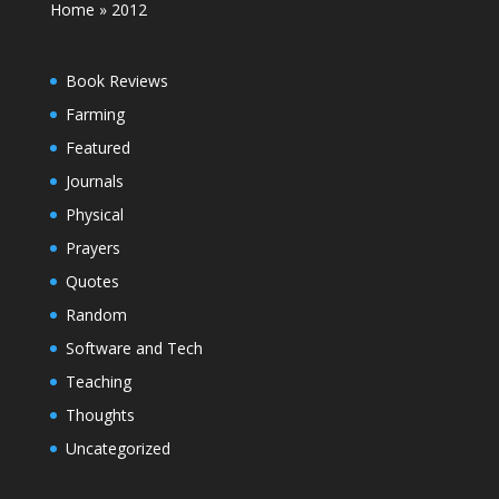
Home
»
2012
Book Reviews
Farming
Featured
Journals
Physical
Prayers
Quotes
Random
Software and Tech
Teaching
Thoughts
Uncategorized