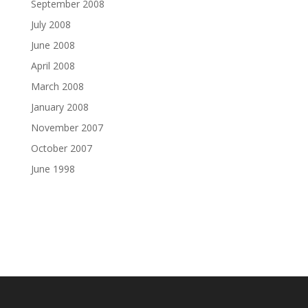
September 2008
July 2008
June 2008
April 2008
March 2008
January 2008
November 2007
October 2007
June 1998