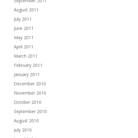
September 2011
August 2011
July 2011
June 2011
May 2011
April 2011
March 2011
February 2011
January 2011
December 2010
November 2010
October 2010
September 2010
August 2010
July 2010