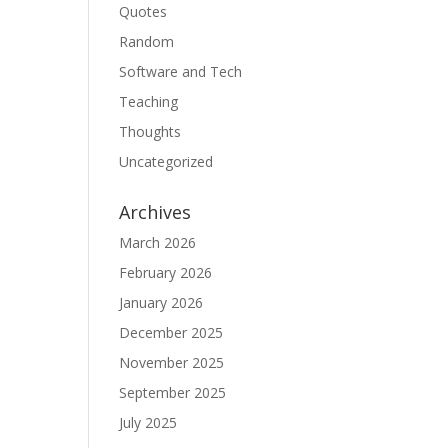
Quotes
Random
Software and Tech
Teaching
Thoughts
Uncategorized
Archives
March 2026
February 2026
January 2026
December 2025
November 2025
September 2025
July 2025