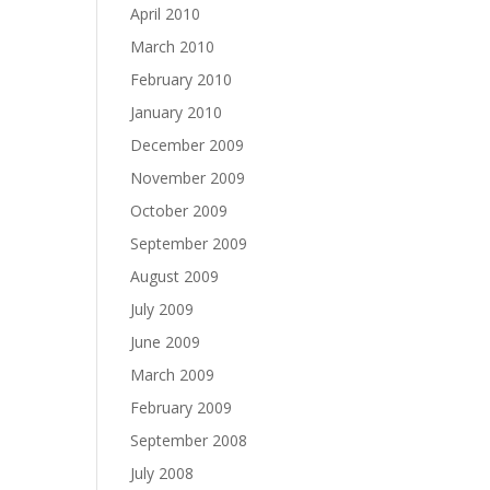
April 2010
March 2010
February 2010
January 2010
December 2009
November 2009
October 2009
September 2009
August 2009
July 2009
June 2009
March 2009
February 2009
September 2008
July 2008