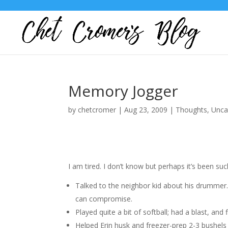
Memory Jogger
by
chetcromer
|
Aug 23, 2009
|
Thoughts
,
Unca
I am tired. I don’t know but perhaps it’s been s
Talked to the neighbor kid about his drumme
can compromise.
Played quite a bit of softball; had a blast, and 
Helped Erin husk and freezer-prep 2-3 bushels