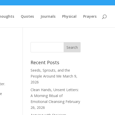
houghts
Quotes
Journals
Physical
Prayers
Recent Posts
Seeds, Sprouts, and the
People Around Me
March 9,
2026
ter.
Clean Hands, Unsent Letters:
we
A Morning Ritual of
Emotional Cleansing
February
26, 2026