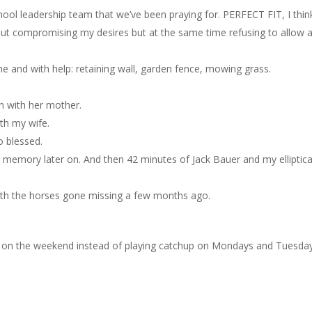
ool leadership team that we’ve been praying for. PERFECT FIT, I thin
out compromising my desires but at the same time refusing to allow 
 and with help: retaining wall, garden fence, mowing grass.
on with her mother.
th my wife.
o blessed.
e memory later on. And then 42 minutes of Jack Bauer and my elliptica
with the horses gone missing a few months ago.
 in on the weekend instead of playing catchup on Mondays and Tuesda