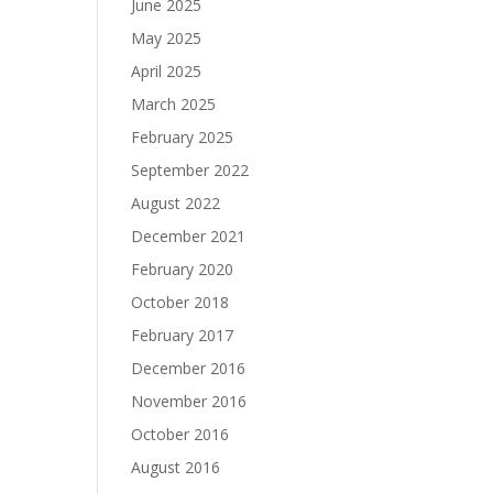
June 2025
May 2025
April 2025
March 2025
February 2025
September 2022
August 2022
December 2021
February 2020
October 2018
February 2017
December 2016
November 2016
October 2016
August 2016