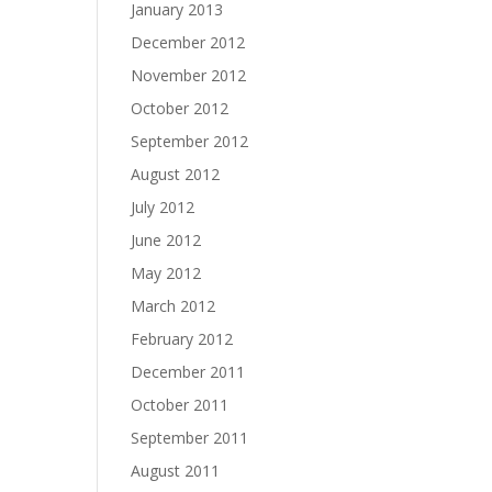
January 2013
December 2012
November 2012
October 2012
September 2012
August 2012
July 2012
June 2012
May 2012
March 2012
February 2012
December 2011
October 2011
September 2011
August 2011