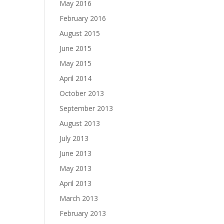
May 2016
February 2016
August 2015
June 2015
May 2015
April 2014
October 2013
September 2013
August 2013
July 2013
June 2013
May 2013
April 2013
March 2013
February 2013