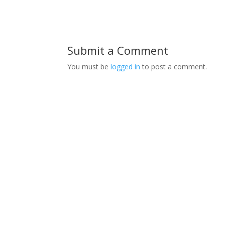
Submit a Comment
You must be
logged in
to post a comment.