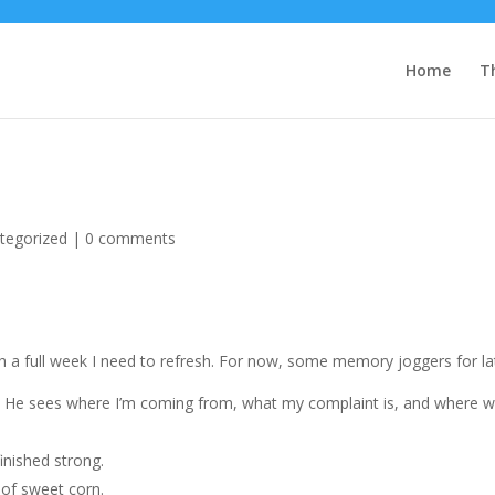
Home
T
tegorized
|
0 comments
uch a full week I need to refresh. For now, some memory joggers for la
r. He sees where I’m coming from, what my complaint is, and where 
finished strong.
 of sweet corn.