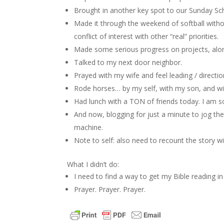
Brought in another key spot to our Sunday Sch
Made it through the weekend of softball with
conflict of interest with other “real” priorities.
Made some serious progress on projects, alone
Talked to my next door neighbor.
Prayed with my wife and feel leading / directi
Rode horses… by my self, with my son, and wi
Had lunch with a TON of friends today. I am s
And now, blogging for just a minute to jog th
machine.
Note to self: also need to recount the story 
What I didn’t do:
I need to find a way to get my Bible reading
Prayer. Prayer. Prayer.