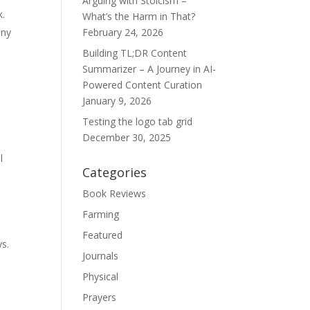
Arguing with Stoicism –
k.
What’s the Harm in That?
any
February 24, 2026
Building TL;DR Content
Summarizer – A Journey in AI-
Powered Content Curation
January 9, 2026
Testing the logo tab grid
December 30, 2025
l
Categories
Book Reviews
Farming
Featured
ys.
Journals
Physical
Prayers