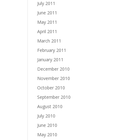
July 2011
June 2011
May 2011
April 2011
March 2011
February 2011
January 2011
December 2010
November 2010
October 2010
September 2010
August 2010
July 2010
June 2010
May 2010