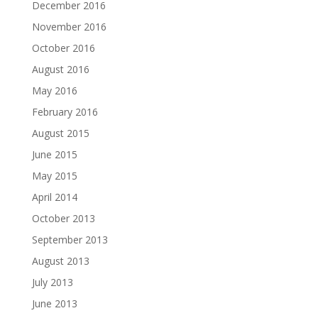
December 2016
November 2016
October 2016
August 2016
May 2016
February 2016
August 2015
June 2015
May 2015
April 2014
October 2013
September 2013
August 2013
July 2013
June 2013