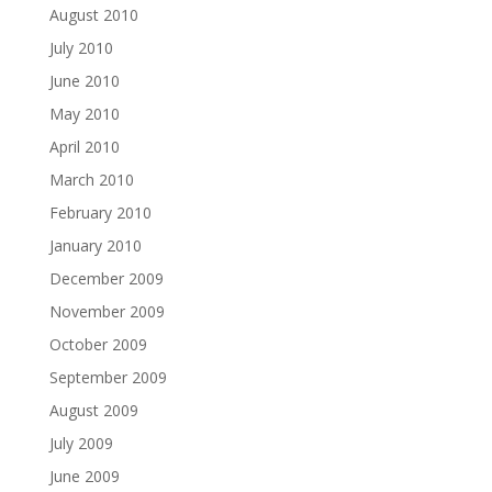
August 2010
July 2010
June 2010
May 2010
April 2010
March 2010
February 2010
January 2010
December 2009
November 2009
October 2009
September 2009
August 2009
July 2009
June 2009