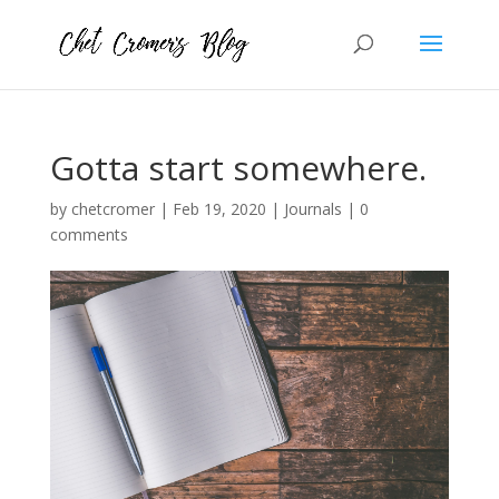
Gotta start somewhere.
by
chetcromer
|
Feb 19, 2020
|
Journals
|
0
comments