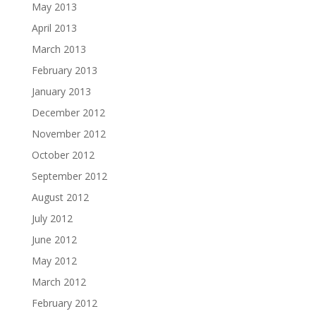
May 2013
April 2013
March 2013
February 2013
January 2013
December 2012
November 2012
October 2012
September 2012
August 2012
July 2012
June 2012
May 2012
March 2012
February 2012