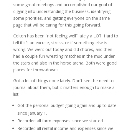
some great meetings and accomplished our goal of
digging into understanding the business, identifying
some priorities, and getting everyone on the same
page that will be caring for this going forward.
Colton has been “not feeling well” lately a LOT. Hard to
tell if it’s an excuse, stress, or if something else is
wrong. We went out today and did chores, and then
had a couple fun wrestling matches in the mud under
the stars and also in the horse arena. Both were good
places for throw-downs.
Got a lot of things done lately. Don’t see the need to
journal about them, but it matters enough to make a
list.
Got the personal budget going again and up to date
since January 1.
Recorded all farm expenses since we started.
Recorded all rental income and expenses since we