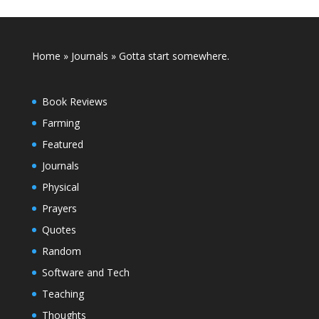
Home
»
Journals
»
Gotta start somewhere.
Book Reviews
Farming
Featured
Journals
Physical
Prayers
Quotes
Random
Software and Tech
Teaching
Thoughts