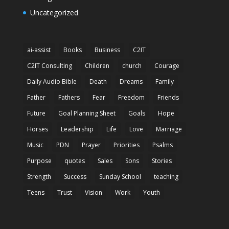
Uncategorized
ai-assist
Books
Business
C2IT
C2IT Consulting
Children
church
Courage
Daily Audio Bible
Death
Dreams
Family
Father
Fathers
Fear
Freedom
Friends
Future
Goal Planning Sheet
Goals
Hope
Horses
Leadership
Life
Love
Marriage
Music
PDN
Prayer
Priorities
Psalms
Purpose
quotes
Sales
Sons
Stories
Strength
Success
Sunday School
teaching
Teens
Trust
Vision
Work
Youth