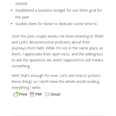
started.
Established a business budget for our 950K goal for
the year.
Sizable client for Steve to dedicate some time to.
Over the past couple weeks I’ve been listening to Rhett
and Link’s deconstruction podcasts about their
journeys from faith. While I’m not in the same place as
them, I appreciate their open-ness, and the willingness
to ask the questions we aren’t supposed to ask means
something.
Well, that’s enough for now. Let’s see how to protect
these things so I don’t have the whole world reading
everything I write.