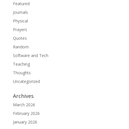
Featured
Journals
Physical
Prayers
Quotes
Random
Software and Tech
Teaching
Thoughts
Uncategorized
Archives
March 2026
February 2026
January 2026