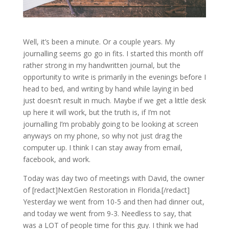
Well, it’s been a minute. Or a couple years. My
journalling seems go go in fits. I started this month off
rather strong in my handwritten journal, but the
opportunity to write is primarily in the evenings before I
head to bed, and writing by hand while laying in bed
just doesn’t result in much. Maybe if we get a little desk
up here it will work, but the truth is, if I’m not
journalling I’m probably going to be looking at screen
anyways on my phone, so why not just drag the
computer up. I think I can stay away from email,
facebook, and work.
Today was day two of meetings with David, the owner
of [redact]NextGen Restoration in Florida.[/redact]
Yesterday we went from 10-5 and then had dinner out,
and today we went from 9-3. Needless to say, that
was a LOT of people time for this guy. I think we had