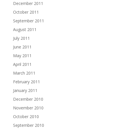
December 2011
October 2011
September 2011
August 2011
July 2011
June 2011
May 2011
April 2011
March 2011
February 2011
January 2011
December 2010
November 2010
October 2010
September 2010