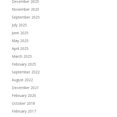
December 2025
November 2025
September 2025
July 2025
June 2025
May 2025
April 2025
March 2025
February 2025
September 2022
August 2022
December 2021
February 2020
October 2018
February 2017