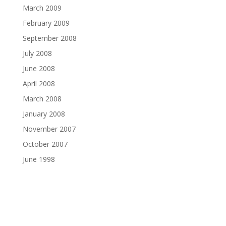
March 2009
February 2009
September 2008
July 2008
June 2008
April 2008
March 2008
January 2008
November 2007
October 2007
June 1998