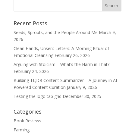
Recent Posts
Seeds, Sprouts, and the People Around Me
March 9,
2026
Clean Hands, Unsent Letters: A Morning Ritual of
Emotional Cleansing
February 26, 2026
Arguing with Stoicism – What’s the Harm in That?
February 24, 2026
Building TL;DR Content Summarizer – A Journey in AI-
Powered Content Curation
January 9, 2026
Testing the logo tab grid
December 30, 2025
Categories
Book Reviews
Farming