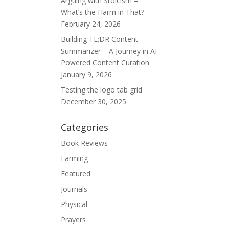
Arguing with Stoicism –
What’s the Harm in That?
February 24, 2026
Building TL;DR Content
Summarizer – A Journey in AI-
Powered Content Curation
January 9, 2026
Testing the logo tab grid
December 30, 2025
Categories
Book Reviews
Farming
Featured
Journals
Physical
Prayers