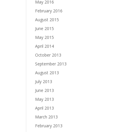
May 2016
February 2016
August 2015
June 2015
May 2015
April 2014
October 2013
September 2013
August 2013
July 2013
June 2013
May 2013
April 2013
March 2013
February 2013