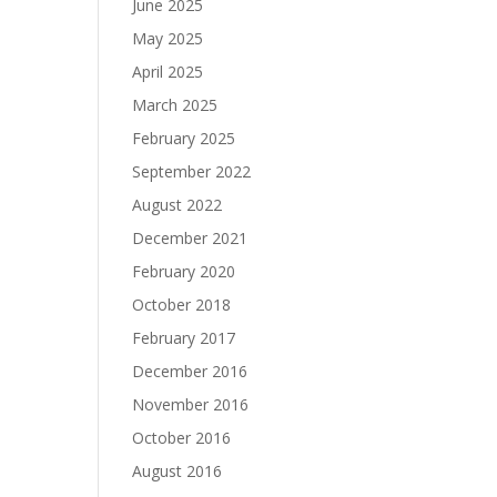
June 2025
May 2025
April 2025
March 2025
February 2025
September 2022
August 2022
December 2021
February 2020
October 2018
February 2017
December 2016
November 2016
October 2016
August 2016