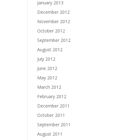
January 2013
December 2012
November 2012
October 2012
September 2012
August 2012
July 2012
June 2012
May 2012
March 2012
February 2012
December 2011
October 2011
September 2011
August 2011