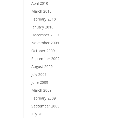
April 2010
March 2010
February 2010
January 2010
December 2009
November 2009
October 2009
September 2009
August 2009
July 2009
June 2009
March 2009
February 2009
September 2008
July 2008