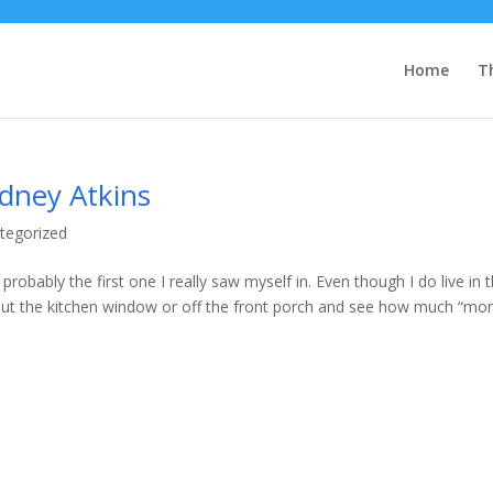
Home
T
dney Atkins
tegorized
robably the first one I really saw myself in. Even though I do live in 
k out the kitchen window or off the front porch and see how much “mo