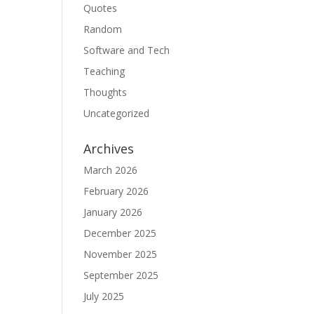
Quotes
Random
Software and Tech
Teaching
Thoughts
Uncategorized
Archives
March 2026
February 2026
January 2026
December 2025
November 2025
September 2025
July 2025