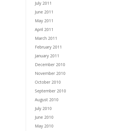
July 2011
June 2011
May 2011
April 2011
March 2011
February 2011
January 2011
December 2010
November 2010
October 2010
September 2010
August 2010
July 2010
June 2010
May 2010