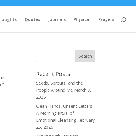
houghts
Quotes
Journals
Physical
Prayers
Recent Posts
the
Seeds, Sprouts, and the
re”
People Around Me
March 9,
2026
Clean Hands, Unsent Letters:
A Morning Ritual of
Emotional Cleansing
February
26, 2026