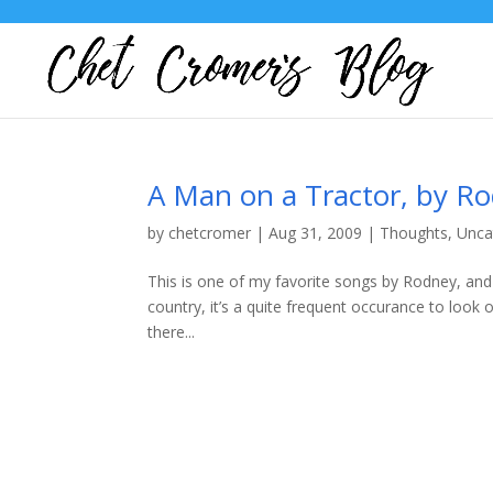
A Man on a Tractor, by Ro
by
chetcromer
|
Aug 31, 2009
|
Thoughts
,
Unca
This is one of my favorite songs by Rodney, and p
country, it’s a quite frequent occurance to loo
there...