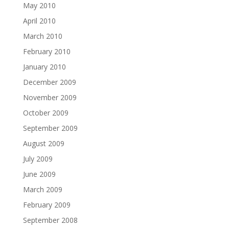
May 2010
April 2010
March 2010
February 2010
January 2010
December 2009
November 2009
October 2009
September 2009
August 2009
July 2009
June 2009
March 2009
February 2009
September 2008