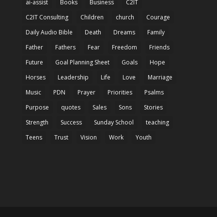
ai-assist
Books
Business
C2IT
C2IT Consulting
Children
church
Courage
Daily Audio Bible
Death
Dreams
Family
Father
Fathers
Fear
Freedom
Friends
Future
Goal Planning Sheet
Goals
Hope
Horses
Leadership
Life
Love
Marriage
Music
PDN
Prayer
Priorities
Psalms
Purpose
quotes
Sales
Sons
Stories
Strength
Success
Sunday School
teaching
Teens
Trust
Vision
Work
Youth