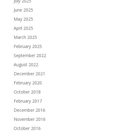
July 2025
June 2025
May 2025
April 2025
March 2025
February 2025
September 2022
August 2022
December 2021
February 2020
October 2018
February 2017
December 2016
November 2016
October 2016