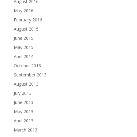
August 2016
May 2016
February 2016
August 2015
June 2015
May 2015
April 2014
October 2013
September 2013
August 2013
July 2013
June 2013
May 2013
April 2013
March 2013