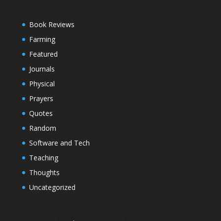
Book Reviews
Farming
Featured
Journals
Physical
Prayers
Quotes
Random
Software and Tech
Teaching
Thoughts
Uncategorized