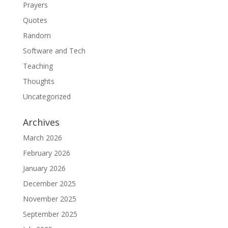
Prayers
Quotes
Random
Software and Tech
Teaching
Thoughts
Uncategorized
Archives
March 2026
February 2026
January 2026
December 2025
November 2025
September 2025