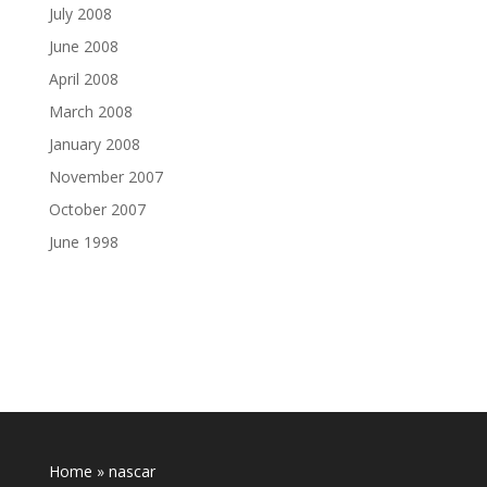
July 2008
June 2008
April 2008
March 2008
January 2008
November 2007
October 2007
June 1998
Home
»
nascar