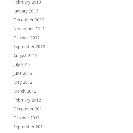
February 2013
January 2013
December 2012
November 2012
October 2012
September 2012
August 2012
July 2012
June 2012
May 2012
March 2012
February 2012
December 2011
October 2011
September 2011