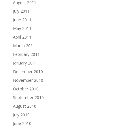
August 2011
July 2011
June 2011
May 2011
April 2011
March 2011
February 2011
January 2011
December 2010
November 2010
October 2010
September 2010
August 2010
July 2010
June 2010