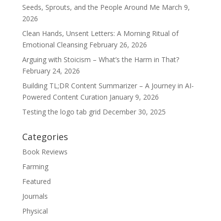
Seeds, Sprouts, and the People Around Me
March 9,
2026
Clean Hands, Unsent Letters: A Morning Ritual of
Emotional Cleansing
February 26, 2026
Arguing with Stoicism – What’s the Harm in That?
February 24, 2026
Building TL;DR Content Summarizer – A Journey in AI-
Powered Content Curation
January 9, 2026
Testing the logo tab grid
December 30, 2025
Categories
Book Reviews
Farming
Featured
Journals
Physical