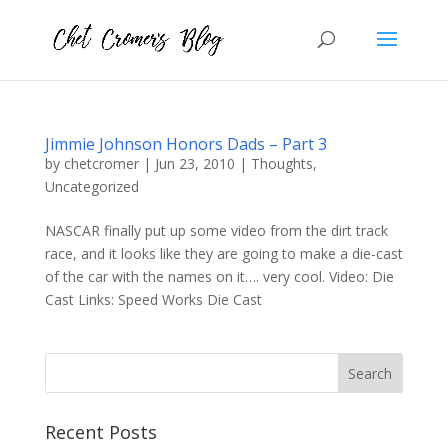
Jimmie Johnson Honors Dads – Part 3
by
chetcromer
|
Jun 23, 2010
|
Thoughts
,
Uncategorized
NASCAR finally put up some video from the dirt track
race, and it looks like they are going to make a die-cast
of the car with the names on it…. very cool. Video: Die
Cast Links: Speed Works Die Cast
Recent Posts