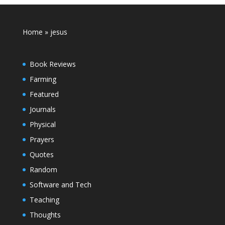
Home
»
jesus
Book Reviews
Farming
Featured
Journals
Physical
Prayers
Quotes
Random
Software and Tech
Teaching
Thoughts