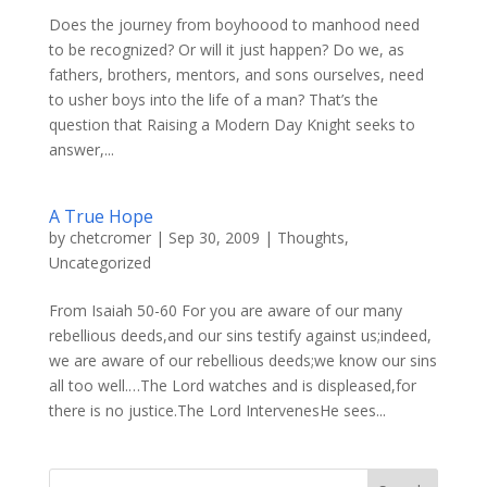
Does the journey from boyhoood to manhood need
to be recognized? Or will it just happen? Do we, as
fathers, brothers, mentors, and sons ourselves, need
to usher boys into the life of a man? That’s the
question that Raising a Modern Day Knight seeks to
answer,...
A True Hope
by
chetcromer
|
Sep 30, 2009
|
Thoughts
,
Uncategorized
From Isaiah 50-60 For you are aware of our many
rebellious deeds,and our sins testify against us;indeed,
we are aware of our rebellious deeds;we know our sins
all too well.…The Lord watches and is displeased,for
there is no justice.The Lord IntervenesHe sees...