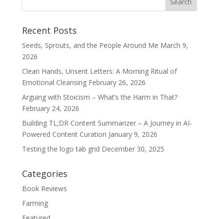
Recent Posts
Seeds, Sprouts, and the People Around Me
March 9,
2026
Clean Hands, Unsent Letters: A Morning Ritual of
Emotional Cleansing
February 26, 2026
Arguing with Stoicism – What’s the Harm in That?
February 24, 2026
Building TL;DR Content Summarizer – A Journey in AI-
Powered Content Curation
January 9, 2026
Testing the logo tab grid
December 30, 2025
Categories
Book Reviews
Farming
Featured