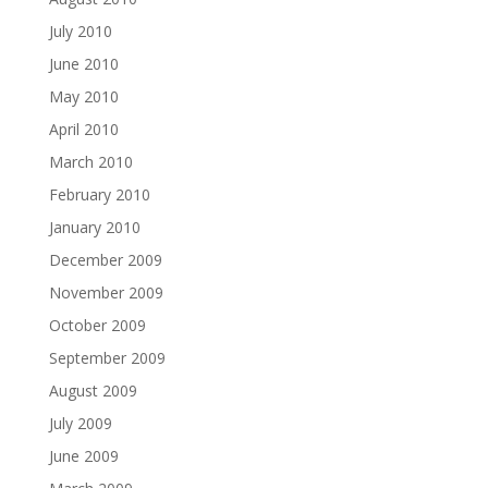
July 2010
June 2010
May 2010
April 2010
March 2010
February 2010
January 2010
December 2009
November 2009
October 2009
September 2009
August 2009
July 2009
June 2009