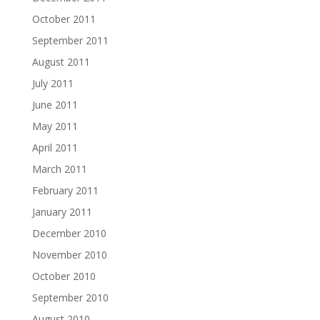
October 2011
September 2011
August 2011
July 2011
June 2011
May 2011
April 2011
March 2011
February 2011
January 2011
December 2010
November 2010
October 2010
September 2010
August 2010