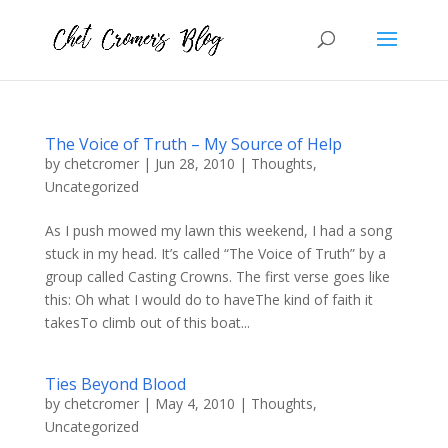
The Voice of Truth – My Source of Help
by
chetcromer
|
Jun 28, 2010
|
Thoughts
,
Uncategorized
As I push mowed my lawn this weekend, I had a song
stuck in my head. It’s called “The Voice of Truth” by a
group called Casting Crowns. The first verse goes like
this: Oh what I would do to haveThe kind of faith it
takesTo climb out of this boat...
Ties Beyond Blood
by
chetcromer
|
May 4, 2010
|
Thoughts
,
Uncategorized