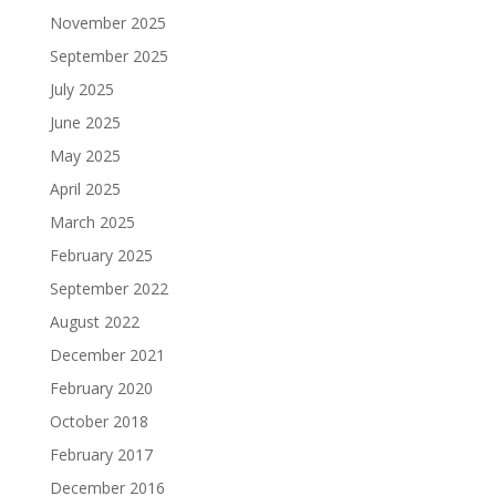
November 2025
September 2025
July 2025
June 2025
May 2025
April 2025
March 2025
February 2025
September 2022
August 2022
December 2021
February 2020
October 2018
February 2017
December 2016