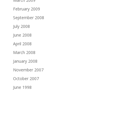
March 2009
February 2009
September 2008
July 2008
June 2008
April 2008
March 2008
January 2008
November 2007
October 2007
June 1998