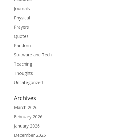
Journals
Physical
Prayers
Quotes
Random
Software and Tech
Teaching
Thoughts
Uncategorized
Archives
March 2026
February 2026
January 2026
December 2025