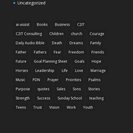
Uncategorized
ai-assist
Books
Business
C2IT
C2IT Consulting
Children
church
Courage
Daily Audio Bible
Death
Dreams
Family
Father
Fathers
Fear
Freedom
Friends
Future
Goal Planning Sheet
Goals
Hope
Horses
Leadership
Life
Love
Marriage
Music
PDN
Prayer
Priorities
Psalms
Purpose
quotes
Sales
Sons
Stories
Strength
Success
Sunday School
teaching
Teens
Trust
Vision
Work
Youth