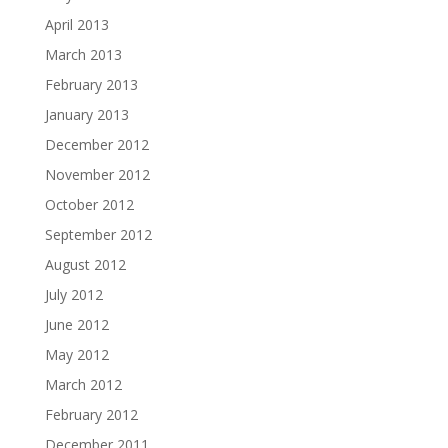
April 2013
March 2013
February 2013
January 2013
December 2012
November 2012
October 2012
September 2012
August 2012
July 2012
June 2012
May 2012
March 2012
February 2012
December 2011