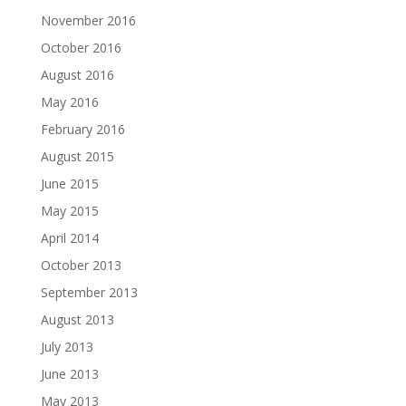
November 2016
October 2016
August 2016
May 2016
February 2016
August 2015
June 2015
May 2015
April 2014
October 2013
September 2013
August 2013
July 2013
June 2013
May 2013