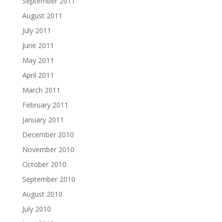
September 2011
August 2011
July 2011
June 2011
May 2011
April 2011
March 2011
February 2011
January 2011
December 2010
November 2010
October 2010
September 2010
August 2010
July 2010