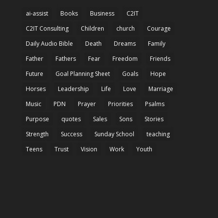
ai-assist
Books
Business
C2IT
C2IT Consulting
Children
church
Courage
Daily Audio Bible
Death
Dreams
Family
Father
Fathers
Fear
Freedom
Friends
Future
Goal Planning Sheet
Goals
Hope
Horses
Leadership
Life
Love
Marriage
Music
PDN
Prayer
Priorities
Psalms
Purpose
quotes
Sales
Sons
Stories
Strength
Success
Sunday School
teaching
Teens
Trust
Vision
Work
Youth