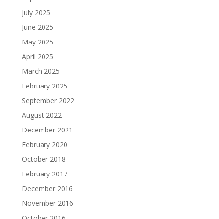
July 2025
June 2025
May 2025
April 2025
March 2025
February 2025
September 2022
August 2022
December 2021
February 2020
October 2018
February 2017
December 2016
November 2016
October 2016