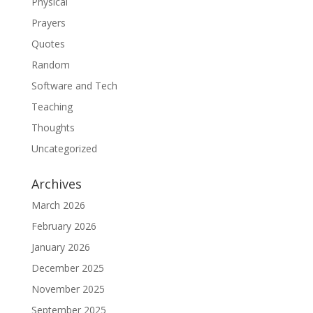
Physical
Prayers
Quotes
Random
Software and Tech
Teaching
Thoughts
Uncategorized
Archives
March 2026
February 2026
January 2026
December 2025
November 2025
September 2025