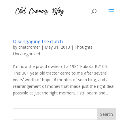
Disengaging the clutch.
by
chetcromer
|
May 31, 2013
|
Thoughts
,
Uncategorized
I’m now the proud owner of a 1981 Kubota B7100.
This 30+ year old tractor came to me after several
years’ worth of hope, 6 months of searching, and a
rearrangement of money that made just the right deal
possible at just the right moment. I still beam and...