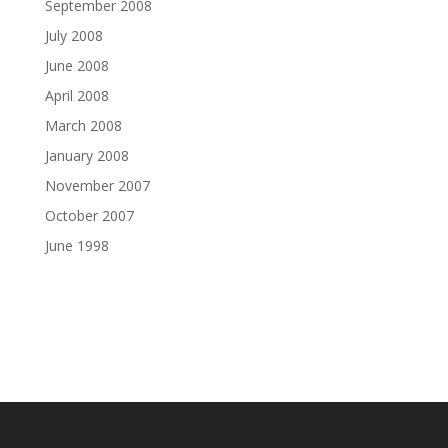
September 2008
July 2008
June 2008
April 2008
March 2008
January 2008
November 2007
October 2007
June 1998