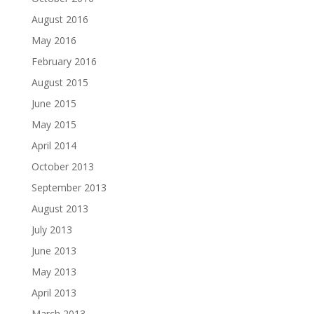
August 2016
May 2016
February 2016
August 2015
June 2015
May 2015
April 2014
October 2013
September 2013
August 2013
July 2013
June 2013
May 2013
April 2013
March 2013