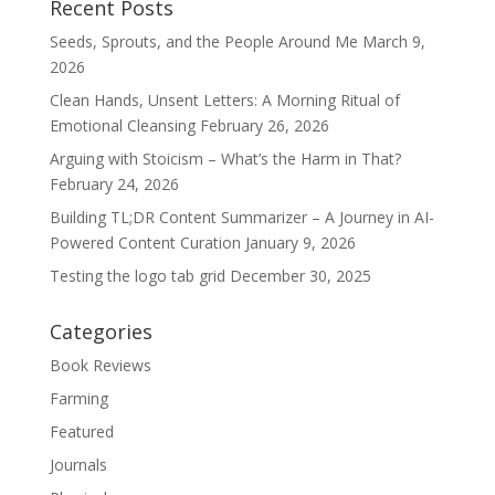
Recent Posts
Seeds, Sprouts, and the People Around Me
March 9,
2026
Clean Hands, Unsent Letters: A Morning Ritual of
Emotional Cleansing
February 26, 2026
Arguing with Stoicism – What’s the Harm in That?
February 24, 2026
Building TL;DR Content Summarizer – A Journey in AI-
Powered Content Curation
January 9, 2026
Testing the logo tab grid
December 30, 2025
Categories
Book Reviews
Farming
Featured
Journals