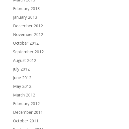
February 2013
January 2013
December 2012
November 2012
October 2012
September 2012
August 2012
July 2012
June 2012
May 2012
March 2012
February 2012
December 2011
October 2011