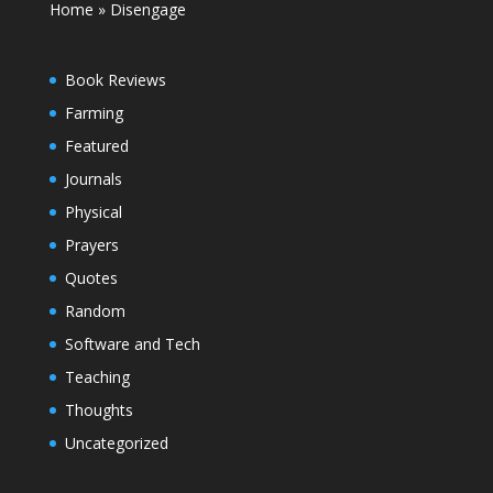
Home
»
Disengage
Book Reviews
Farming
Featured
Journals
Physical
Prayers
Quotes
Random
Software and Tech
Teaching
Thoughts
Uncategorized