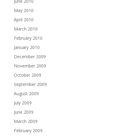
June 2010
May 2010
April 2010
March 2010
February 2010
January 2010
December 2009
November 2009
October 2009
September 2009
August 2009
July 2009
June 2009
March 2009
February 2009