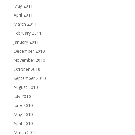
May 2011
April 2011
March 2011
February 2011
January 2011
December 2010
November 2010
October 2010
September 2010
August 2010
July 2010
June 2010
May 2010
April 2010
March 2010