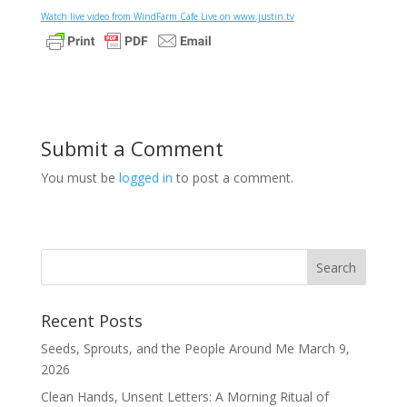
Watch live video from WindFarm Cafe Live on www.justin.tv
Submit a Comment
You must be
logged in
to post a comment.
Recent Posts
Seeds, Sprouts, and the People Around Me
March 9,
2026
Clean Hands, Unsent Letters: A Morning Ritual of