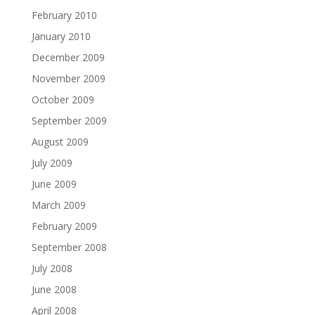
February 2010
January 2010
December 2009
November 2009
October 2009
September 2009
August 2009
July 2009
June 2009
March 2009
February 2009
September 2008
July 2008
June 2008
April 2008