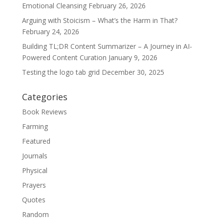
Emotional Cleansing
February 26, 2026
Arguing with Stoicism – What’s the Harm in That?
February 24, 2026
Building TL;DR Content Summarizer – A Journey in AI-
Powered Content Curation
January 9, 2026
Testing the logo tab grid
December 30, 2025
Categories
Book Reviews
Farming
Featured
Journals
Physical
Prayers
Quotes
Random