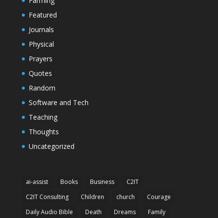
Farming
Featured
Journals
Physical
Prayers
Quotes
Random
Software and Tech
Teaching
Thoughts
Uncategorized
ai-assist
Books
Business
C2IT
C2IT Consulting
Children
church
Courage
Daily Audio Bible
Death
Dreams
Family