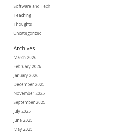
Software and Tech
Teaching
Thoughts
Uncategorized
Archives
March 2026
February 2026
January 2026
December 2025
November 2025
September 2025
July 2025
June 2025
May 2025