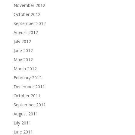
November 2012
October 2012
September 2012
August 2012
July 2012
June 2012
May 2012
March 2012
February 2012
December 2011
October 2011
September 2011
August 2011
July 2011
June 2011