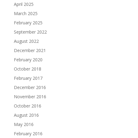
April 2025
March 2025
February 2025
September 2022
August 2022
December 2021
February 2020
October 2018
February 2017
December 2016
November 2016
October 2016
August 2016
May 2016
February 2016