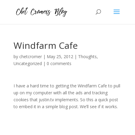
Windfarm Cafe
by
chetcromer
|
May 25, 2012
|
Thoughts
,
Uncategorized
|
0 comments
I have a hard time to getting the Windfarm Cafe to pull
up on my computer with all the ads and tracking
cookies that justin.tv implements. So this a quick post
to embed it in a simple blog post. We’ll see if it works.