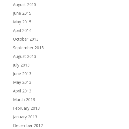
August 2015
June 2015
May 2015
April 2014
October 2013
September 2013
August 2013
July 2013
June 2013
May 2013
April 2013
March 2013
February 2013
January 2013
December 2012