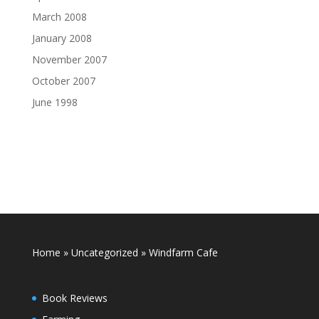
March 2008
January 2008
November 2007
October 2007
June 1998
Home
»
Uncategorized
»
Windfarm Cafe
Book Reviews