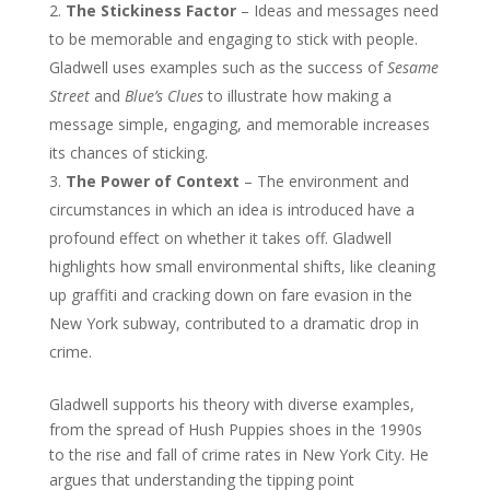
The Stickiness Factor
– Ideas and messages need
to be memorable and engaging to stick with people.
Gladwell uses examples such as the success of
Sesame
Street
and
Blue’s Clues
to illustrate how making a
message simple, engaging, and memorable increases
its chances of sticking.
The Power of Context
– The environment and
circumstances in which an idea is introduced have a
profound effect on whether it takes off. Gladwell
highlights how small environmental shifts, like cleaning
up graffiti and cracking down on fare evasion in the
New York subway, contributed to a dramatic drop in
crime.
Gladwell supports his theory with diverse examples,
from the spread of Hush Puppies shoes in the 1990s
to the rise and fall of crime rates in New York City. He
argues that understanding the tipping point