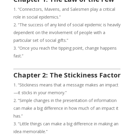
“Connectors, Mavens, and Salesmen play a critical
role in social epidemics.”
“The success of any kind of social epidemic is heavily
dependent on the involvement of people with a
particular set of social gifts.”
“Once you reach the tipping point, change happens
fast.”
Chapter 2: The Stickiness Factor
“Stickiness means that a message makes an impact
—it sticks in your memory.”
“Simple changes in the presentation of information
can make a big difference in how much of an impact it
has.”
“Little things can make a big difference in making an
idea memorable.”