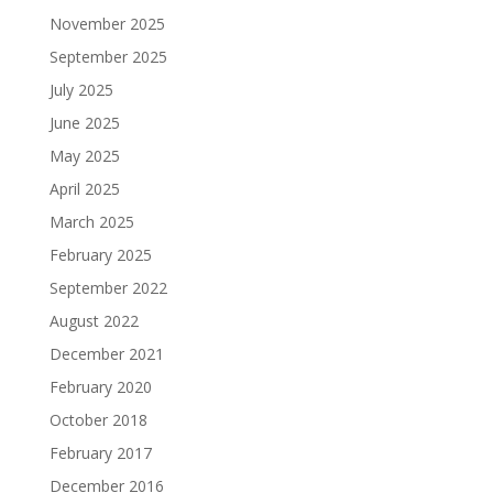
November 2025
September 2025
July 2025
June 2025
May 2025
April 2025
March 2025
February 2025
September 2022
August 2022
December 2021
February 2020
October 2018
February 2017
December 2016