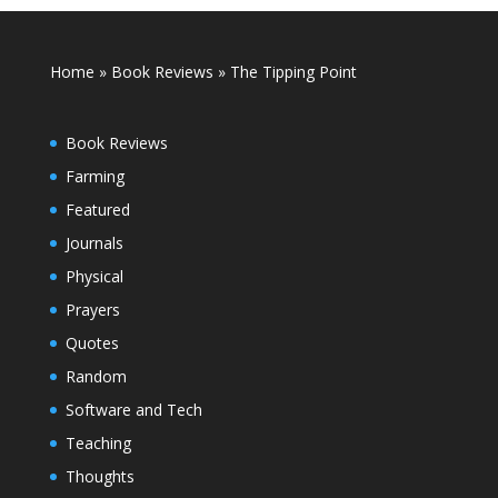
Home
»
Book Reviews
»
The Tipping Point
Book Reviews
Farming
Featured
Journals
Physical
Prayers
Quotes
Random
Software and Tech
Teaching
Thoughts