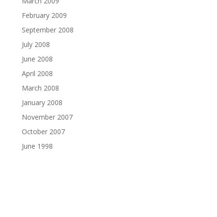
March 2009
February 2009
September 2008
July 2008
June 2008
April 2008
March 2008
January 2008
November 2007
October 2007
June 1998