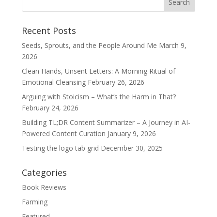
Recent Posts
Seeds, Sprouts, and the People Around Me
March 9,
2026
Clean Hands, Unsent Letters: A Morning Ritual of
Emotional Cleansing
February 26, 2026
Arguing with Stoicism – What’s the Harm in That?
February 24, 2026
Building TL;DR Content Summarizer – A Journey in AI-
Powered Content Curation
January 9, 2026
Testing the logo tab grid
December 30, 2025
Categories
Book Reviews
Farming
Featured