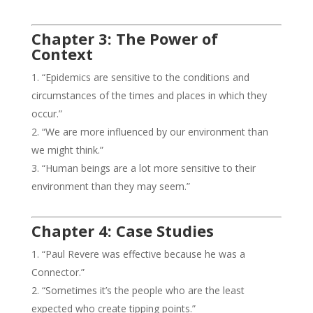
Chapter 3: The Power of
Context
“Epidemics are sensitive to the conditions and
circumstances of the times and places in which they
occur.”
“We are more influenced by our environment than
we might think.”
“Human beings are a lot more sensitive to their
environment than they may seem.”
Chapter 4: Case Studies
“Paul Revere was effective because he was a
Connector.”
“Sometimes it’s the people who are the least
expected who create tipping points.”