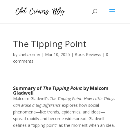
The Tipping Point
by
chetcromer
|
Mar 10, 2025
|
Book Reviews
|
0
comments
Summary of
The Tipping Point
by Malcom
Gladwell
Malcolm Gladwell’s
The Tipping Point: How Little Things
Can Make a Big Difference
explores how social
phenomena—like trends, epidemics, and ideas—
spread rapidly and become widespread. Gladwell
defines a “tipping point” as the moment when an idea,