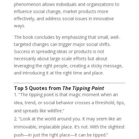
phenomenon allows individuals and organizations to
influence social change, market products more
effectively, and address social issues in innovative
ways.
The book concludes by emphasizing that small, well-
targeted changes can trigger major social shifts.
Success in spreading ideas or products is not
necessarily about large-scale efforts but about
leveraging the right people, creating a sticky message,
and introducing it at the right time and place.
Top 5 Quotes from
The Tipping Point
“The tipping point is that magic moment when an
idea, trend, or social behavior crosses a threshold, tips,
and spreads like wildfire.”
“Look at the world around you. It may seem like an
immovable, implacable place. It’s not. With the slightest
push—in just the right place—it can be tipped.”