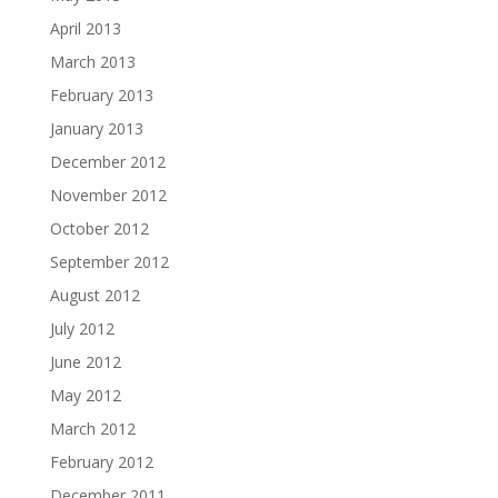
April 2013
March 2013
February 2013
January 2013
December 2012
November 2012
October 2012
September 2012
August 2012
July 2012
June 2012
May 2012
March 2012
February 2012
December 2011