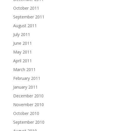
October 2011
September 2011
August 2011
July 2011
June 2011
May 2011
April 2011
March 2011
February 2011
January 2011
December 2010
November 2010
October 2010
September 2010
August 2010