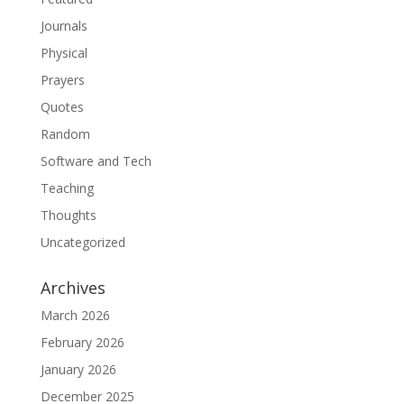
Journals
Physical
Prayers
Quotes
Random
Software and Tech
Teaching
Thoughts
Uncategorized
Archives
March 2026
February 2026
January 2026
December 2025