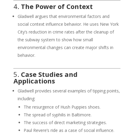
4.
The Power of Context
Gladwell argues that environmental factors and
social context influence behavior. He uses New York
City’s reduction in crime rates after the cleanup of
the subway system to show how small
environmental changes can create major shifts in
behavior.
5.
Case Studies and
Applications
Gladwell provides several examples of tipping points,
including:
The resurgence of Hush Puppies shoes.
The spread of syphilis in Baltimore.
The success of direct marketing strategies.
Paul Revere’s ride as a case of social influence.