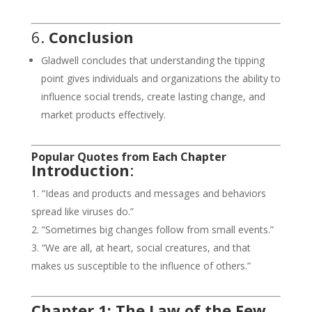
6.
Conclusion
Gladwell concludes that understanding the tipping
point gives individuals and organizations the ability to
influence social trends, create lasting change, and
market products effectively.
Popular Quotes from Each Chapter
Introduction
:
“Ideas and products and messages and behaviors
spread like viruses do.”
“Sometimes big changes follow from small events.”
“We are all, at heart, social creatures, and that
makes us susceptible to the influence of others.”
Chapter 1: The Law of the Few