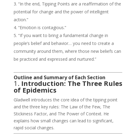
“In the end, Tipping Points are a reaffirmation of the
potential for change and the power of intelligent
action.”
“Emotion is contagious.”
“If you want to bring a fundamental change in
people’s belief and behavior… you need to create a
community around them, where those new beliefs can
be practiced and expressed and nurtured.”
Outline and Summary of Each Section
1.
Introduction: The Three Rules
of Epidemics
Gladwell introduces the core idea of the tipping point
and the three key rules: The Law of the Few, The
Stickiness Factor, and The Power of Context. He
explains how small changes can lead to significant,
rapid social changes.