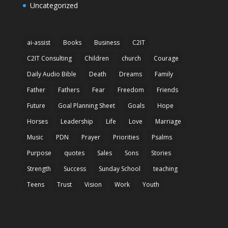
Uncategorized
ai-assist
Books
Business
C2IT
C2IT Consulting
Children
church
Courage
Daily Audio Bible
Death
Dreams
Family
Father
Fathers
Fear
Freedom
Friends
Future
Goal Planning Sheet
Goals
Hope
Horses
Leadership
Life
Love
Marriage
Music
PDN
Prayer
Priorities
Psalms
Purpose
quotes
Sales
Sons
Stories
Strength
Success
Sunday School
teaching
Teens
Trust
Vision
Work
Youth