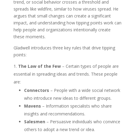
trend, or social behavior crosses a threshold and
spreads like wildfire, similar to how viruses spread. He
argues that small changes can create a significant
impact, and understanding how tipping points work can
help people and organizations intentionally create
these moments.
Gladwell introduces three key rules that drive tipping
points:
The Law of the Few
– Certain types of people are
essential in spreading ideas and trends. These people
are:
Connectors
– People with a wide social network
who introduce new ideas to different groups.
Mavens
– Information specialists who share
insights and recommendations.
Salesmen
– Persuasive individuals who convince
others to adopt a new trend or idea.