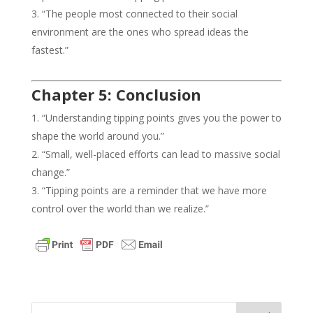
“The people most connected to their social
environment are the ones who spread ideas the
fastest.”
Chapter 5: Conclusion
“Understanding tipping points gives you the power to
shape the world around you.”
“Small, well-placed efforts can lead to massive social
change.”
“Tipping points are a reminder that we have more
control over the world than we realize.”