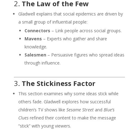
2.
The Law of the Few
Gladwell explains that social epidemics are driven by
a small group of influential people:
Connectors
– Link people across social groups.
Mavens
– Experts who gather and share
knowledge.
Salesmen
– Persuasive figures who spread ideas
through influence.
3.
The Stickiness Factor
This section examines why some ideas stick while
others fade. Gladwell explores how successful
children’s TV shows like
Sesame Street
and
Blue’s
Clues
refined their content to make the message
“stick” with young viewers.