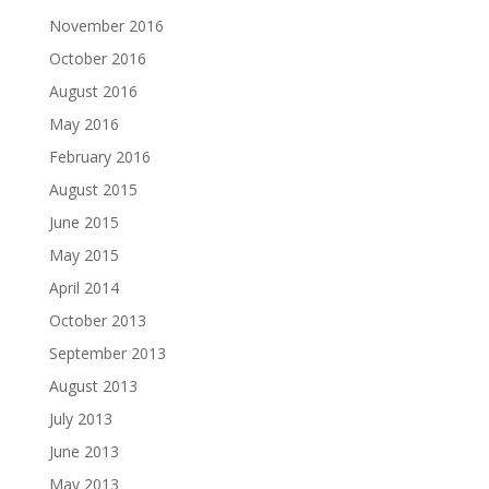
November 2016
October 2016
August 2016
May 2016
February 2016
August 2015
June 2015
May 2015
April 2014
October 2013
September 2013
August 2013
July 2013
June 2013
May 2013