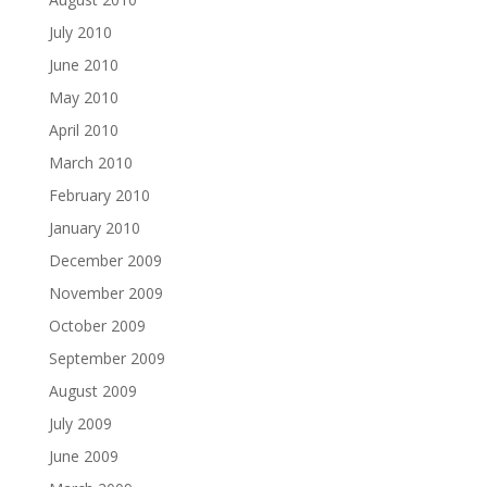
July 2010
June 2010
May 2010
April 2010
March 2010
February 2010
January 2010
December 2009
November 2009
October 2009
September 2009
August 2009
July 2009
June 2009