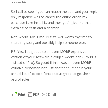
one week later.
So I call to see if you can match the deal and your rep’s
only response was to cancel the entire order, re-
purchase it, re-install it, and then you’ll give me that
extra bit of cash and a charger.
Not. Worth. My. Time. But it’s well worth my time to
share my story and possibly help someone else.
P.S. Yes, I upgraded to an even MORE expensive
version of your software a couple weeks ago (Pro Plus
instead of Pro). So you’d think I was an even MORE
valuable customer, not just another number in your
annual list of people forced to upgrade to get their
payroll rules.