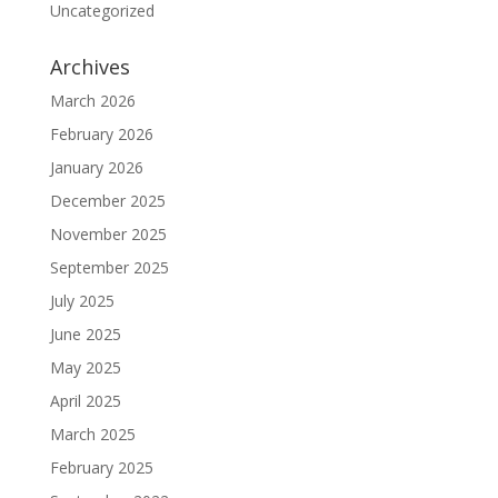
Uncategorized
Archives
March 2026
February 2026
January 2026
December 2025
November 2025
September 2025
July 2025
June 2025
May 2025
April 2025
March 2025
February 2025