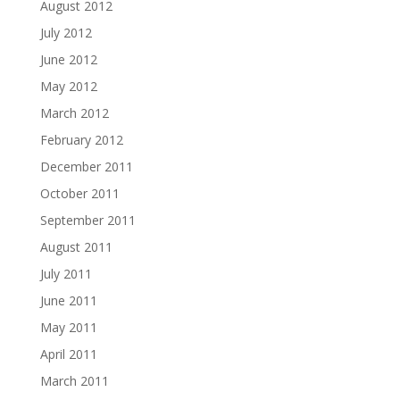
August 2012
July 2012
June 2012
May 2012
March 2012
February 2012
December 2011
October 2011
September 2011
August 2011
July 2011
June 2011
May 2011
April 2011
March 2011