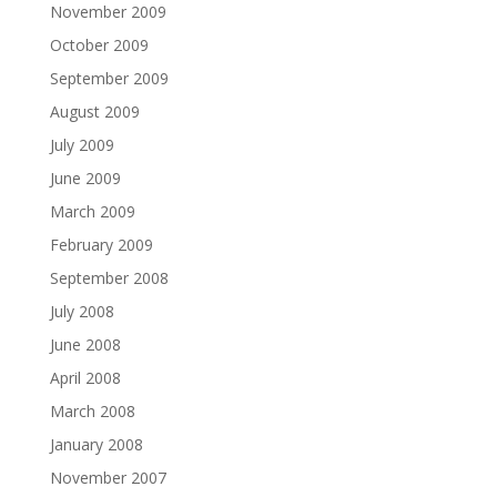
November 2009
October 2009
September 2009
August 2009
July 2009
June 2009
March 2009
February 2009
September 2008
July 2008
June 2008
April 2008
March 2008
January 2008
November 2007