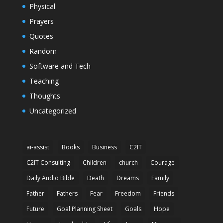
Physical
Prayers
Quotes
Random
Software and Tech
Teaching
Thoughts
Uncategorized
ai-assist
Books
Business
C2IT
C2IT Consulting
Children
church
Courage
Daily Audio Bible
Death
Dreams
Family
Father
Fathers
Fear
Freedom
Friends
Future
Goal Planning Sheet
Goals
Hope