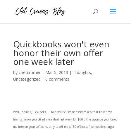
Quickbooks won't even
honor their own offer
one week later
by
chetcromer
|
Mar 5, 2013
|
Thoughts
,
Uncategorized
|
0 comments
Well, Intuit QuickBooks … I told your customer service rep that I’d let my
friends know you offered me a deal last week for $60 off the upgrade you forced
me into on your software, only to offer me $150 off plus a free mobile charger