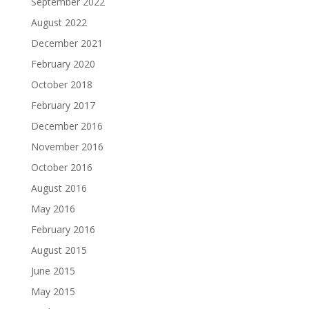
September 2022
August 2022
December 2021
February 2020
October 2018
February 2017
December 2016
November 2016
October 2016
August 2016
May 2016
February 2016
August 2015
June 2015
May 2015