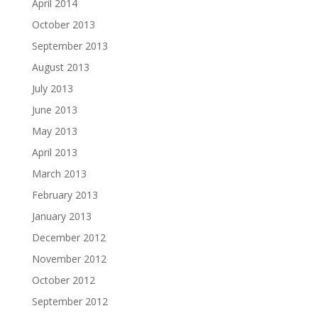
April 2014
October 2013
September 2013
August 2013
July 2013
June 2013
May 2013
April 2013
March 2013
February 2013
January 2013
December 2012
November 2012
October 2012
September 2012