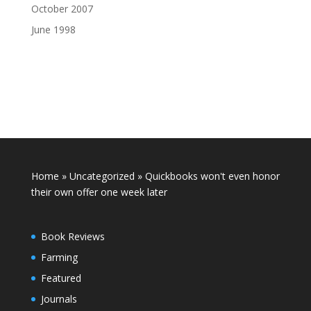
October 2007
June 1998
Home
»
Uncategorized
»
Quickbooks won't even honor
their own offer one week later
Book Reviews
Farming
Featured
Journals