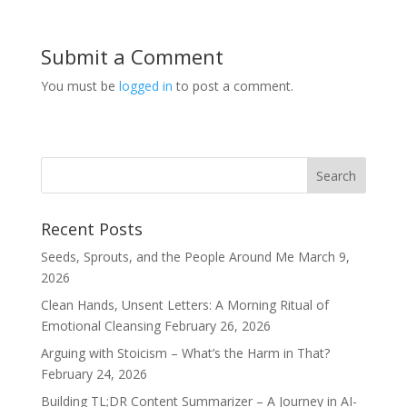
Submit a Comment
You must be
logged in
to post a comment.
Recent Posts
Seeds, Sprouts, and the People Around Me
March 9,
2026
Clean Hands, Unsent Letters: A Morning Ritual of
Emotional Cleansing
February 26, 2026
Arguing with Stoicism – What’s the Harm in That?
February 24, 2026
Building TL;DR Content Summarizer – A Journey in AI-