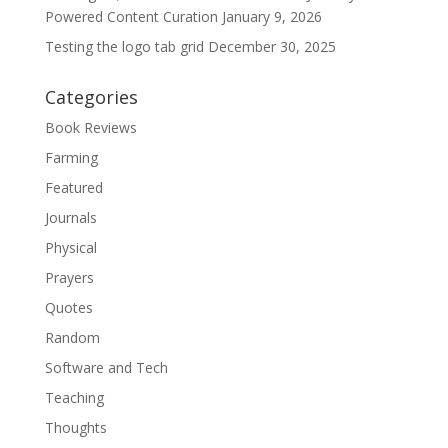
Powered Content Curation
January 9, 2026
Testing the logo tab grid
December 30, 2025
Categories
Book Reviews
Farming
Featured
Journals
Physical
Prayers
Quotes
Random
Software and Tech
Teaching
Thoughts