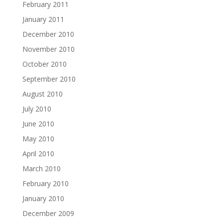
February 2011
January 2011
December 2010
November 2010
October 2010
September 2010
August 2010
July 2010
June 2010
May 2010
April 2010
March 2010
February 2010
January 2010
December 2009