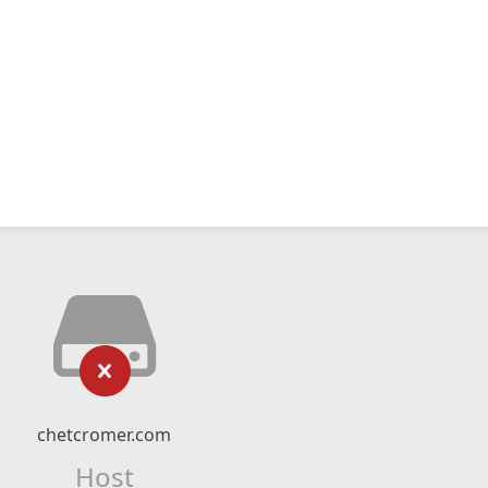
chetcromer.com
Host