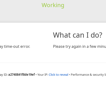
Working
What can I do?
y time-out error.
Please try again in a few minu
ay ID:
a2740841f8de19ef
•
Your IP:
Click to reveal
•
Performance & security 