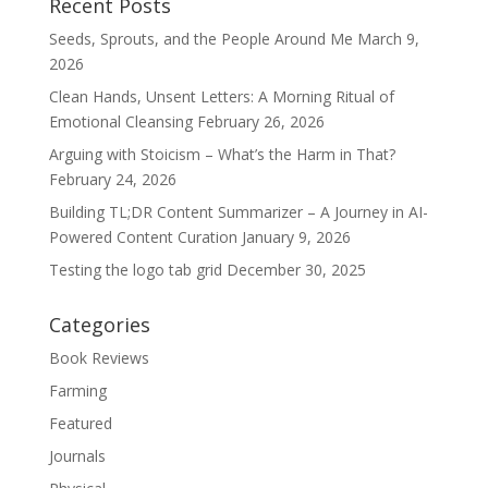
Recent Posts
Seeds, Sprouts, and the People Around Me
March 9,
2026
Clean Hands, Unsent Letters: A Morning Ritual of
Emotional Cleansing
February 26, 2026
Arguing with Stoicism – What’s the Harm in That?
February 24, 2026
Building TL;DR Content Summarizer – A Journey in AI-
Powered Content Curation
January 9, 2026
Testing the logo tab grid
December 30, 2025
Categories
Book Reviews
Farming
Featured
Journals