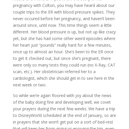
pregnancy with Colton, you may have heard about our
couple trips to the ER with blood pressure spikes. They
never occured before her pregnancy, and haven’t been
around since, until now. This time things seem a little
different. Her blood pressure is up, but not up like crazy
yet, but she has had some other weird episodes where
her heart just “pounds” really hard for a few minutes,
once up to almost an hour. She’s been to the ER once
to get it checked out, but since she’s pregnant, there
were only so many tests they could run (no X-Ray, CAT
scan, etc.). Her obstetrician referred her to a
cardiologist, which she should get in to see here in the
next week or two.
So while we’re again floored with joy about the news
of the baby doing fine and developing well, we covet
your prayers during the next few weeks. We have a trip
to DisneyWorld scheduled at the end of January, so are
in prayers that she won’t get put on a sort of bed-rest
that will keep her from going or enjoying the trip, even