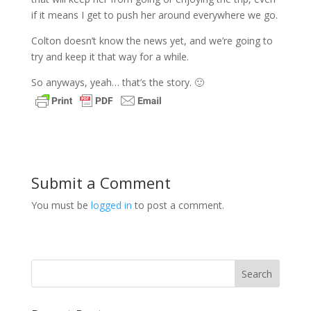
if it means I get to push her around everywhere we go.
Colton doesn’t know the news yet, and we’re going to
try and keep it that way for a while.
So anyways, yeah… that’s the story. 🙂
Submit a Comment
You must be
logged in
to post a comment.