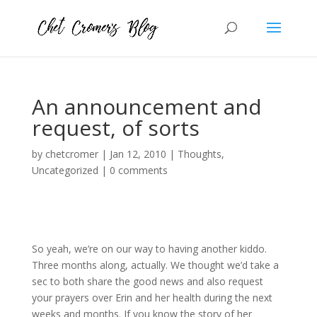
An announcement and
request, of sorts
by
chetcromer
|
Jan 12, 2010
|
Thoughts
,
Uncategorized
|
0 comments
So yeah, we’re on our way to having another kiddo.
Three months along, actually. We thought we’d take a
sec to both share the good news and also request
your prayers over Erin and her health during the next
weeks and months. If you know the story of her