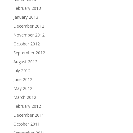
February 2013
January 2013
December 2012
November 2012
October 2012
September 2012
August 2012
July 2012
June 2012
May 2012
March 2012
February 2012
December 2011
October 2011
September 2011