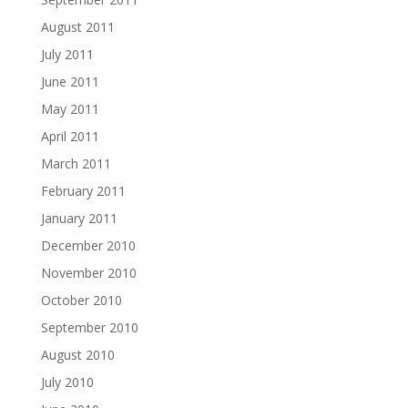
August 2011
July 2011
June 2011
May 2011
April 2011
March 2011
February 2011
January 2011
December 2010
November 2010
October 2010
September 2010
August 2010
July 2010