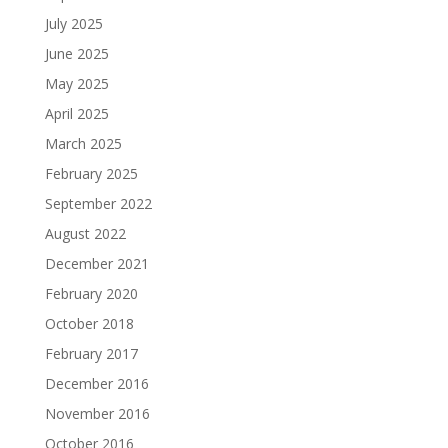
July 2025
June 2025
May 2025
April 2025
March 2025
February 2025
September 2022
August 2022
December 2021
February 2020
October 2018
February 2017
December 2016
November 2016
October 2016