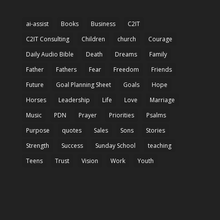
ai-assist
Books
Business
C2IT
C2IT Consulting
Children
church
Courage
Daily Audio Bible
Death
Dreams
Family
Father
Fathers
Fear
Freedom
Friends
Future
Goal Planning Sheet
Goals
Hope
Horses
Leadership
Life
Love
Marriage
Music
PDN
Prayer
Priorities
Psalms
Purpose
quotes
Sales
Sons
Stories
Strength
Success
Sunday School
teaching
Teens
Trust
Vision
Work
Youth