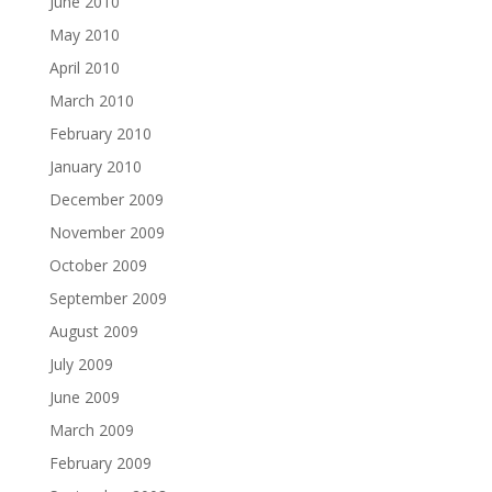
June 2010
May 2010
April 2010
March 2010
February 2010
January 2010
December 2009
November 2009
October 2009
September 2009
August 2009
July 2009
June 2009
March 2009
February 2009