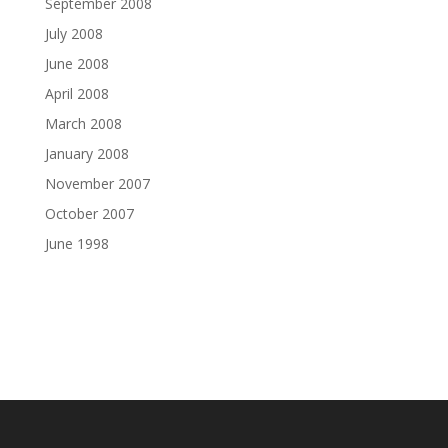
September 2008
July 2008
June 2008
April 2008
March 2008
January 2008
November 2007
October 2007
June 1998