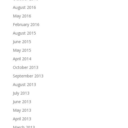
August 2016
May 2016
February 2016
August 2015
June 2015
May 2015
April 2014
October 2013
September 2013
August 2013
July 2013
June 2013
May 2013
April 2013
March 2013