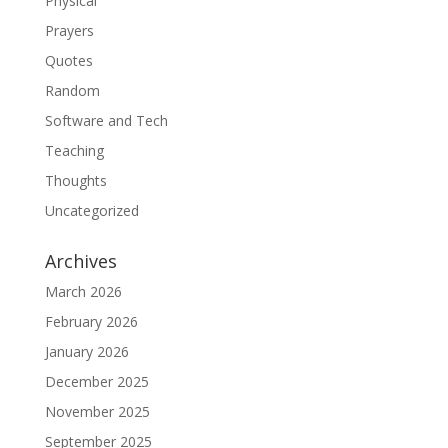
Physical
Prayers
Quotes
Random
Software and Tech
Teaching
Thoughts
Uncategorized
Archives
March 2026
February 2026
January 2026
December 2025
November 2025
September 2025