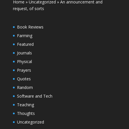
Home
»
Uncategorized
»
An announcement and
request, of sorts
Book Reviews
Farming
Featured
Journals
Physical
Prayers
Quotes
Random
Software and Tech
Teaching
Thoughts
Uncategorized