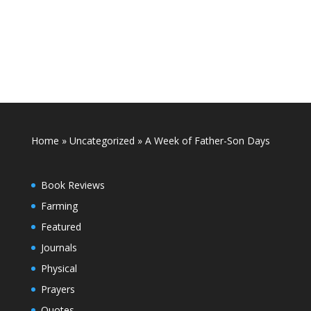
Home
»
Uncategorized
»
A Week of Father-Son Days
Book Reviews
Farming
Featured
Journals
Physical
Prayers
Quotes