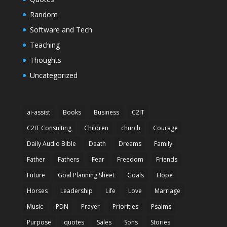
Random
Software and Tech
Teaching
Thoughts
Uncategorized
ai-assist
Books
Business
C2IT
C2IT Consulting
Children
church
Courage
Daily Audio Bible
Death
Dreams
Family
Father
Fathers
Fear
Freedom
Friends
Future
Goal Planning Sheet
Goals
Hope
Horses
Leadership
Life
Love
Marriage
Music
PDN
Prayer
Priorities
Psalms
Purpose
quotes
Sales
Sons
Stories