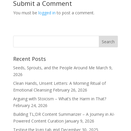
Submit a Comment
You must be
logged in
to post a comment.
Recent Posts
Seeds, Sprouts, and the People Around Me
March 9,
2026
Clean Hands, Unsent Letters: A Morning Ritual of
Emotional Cleansing
February 26, 2026
Arguing with Stoicism – What’s the Harm in That?
February 24, 2026
Building TL;DR Content Summarizer – A Journey in AI-
Powered Content Curation
January 9, 2026
Testing the logo tab grid
December 30, 2025