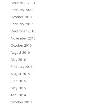
December 2021
February 2020
October 2018
February 2017
December 2016
November 2016
October 2016
August 2016
May 2016
February 2016
August 2015
June 2015
May 2015
April 2014
October 2013