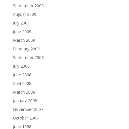
September 2009
August 2009
July 2009
June 2009
March 2009
February 2009
September 2008
July 2008
June 2008
April 2008
March 2008
January 2008
November 2007
October 2007
June 1998