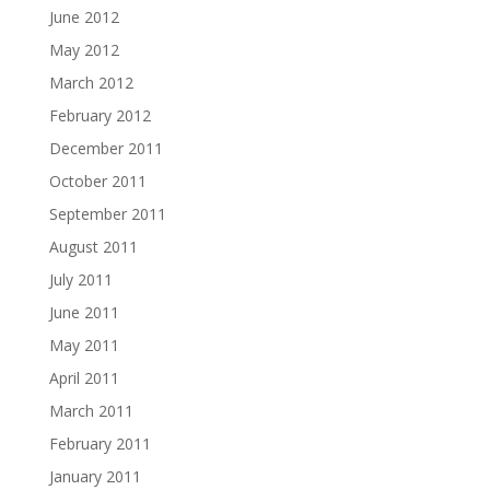
June 2012
May 2012
March 2012
February 2012
December 2011
October 2011
September 2011
August 2011
July 2011
June 2011
May 2011
April 2011
March 2011
February 2011
January 2011