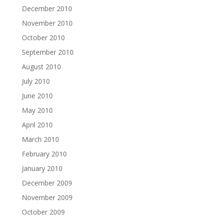
December 2010
November 2010
October 2010
September 2010
August 2010
July 2010
June 2010
May 2010
April 2010
March 2010
February 2010
January 2010
December 2009
November 2009
October 2009