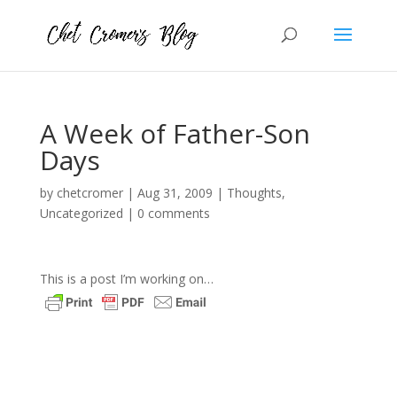
A Week of Father-Son
Days
by
chetcromer
|
Aug 31, 2009
|
Thoughts
,
Uncategorized
|
0 comments
This is a post I’m working on…