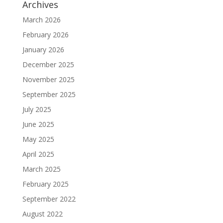
Archives
March 2026
February 2026
January 2026
December 2025
November 2025
September 2025
July 2025
June 2025
May 2025
April 2025
March 2025
February 2025
September 2022
August 2022