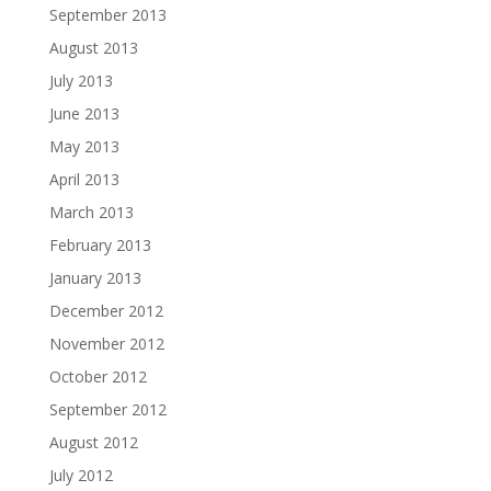
September 2013
August 2013
July 2013
June 2013
May 2013
April 2013
March 2013
February 2013
January 2013
December 2012
November 2012
October 2012
September 2012
August 2012
July 2012