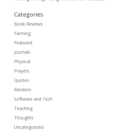
Categories
Book Reviews
Farming
Featured
Journals
Physical
Prayers
Quotes
Random
Software and Tech
Teaching
Thoughts
Uncategorized