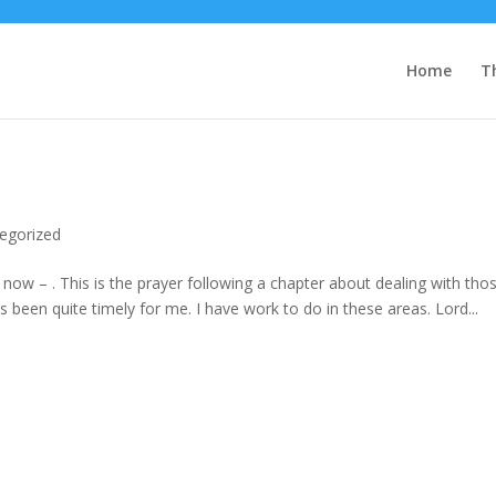
Home
T
egorized
now – . This is the prayer following a chapter about dealing with tho
t’s been quite timely for me. I have work to do in these areas. Lord...