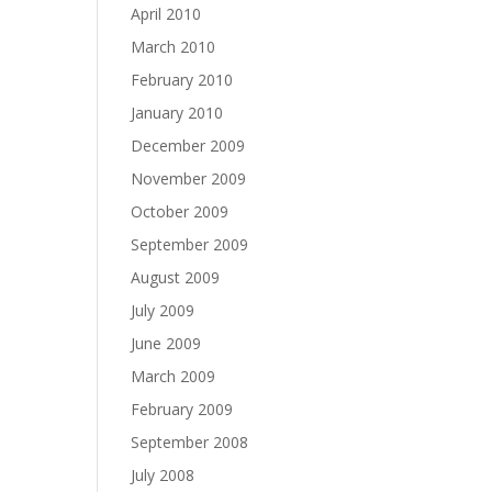
April 2010
March 2010
February 2010
January 2010
December 2009
November 2009
October 2009
September 2009
August 2009
July 2009
June 2009
March 2009
February 2009
September 2008
July 2008