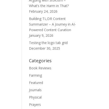
Arguing with Stoicism –
What’s the Harm in That?
February 24, 2026
Building TL;DR Content
Summarizer – A Journey in AI-
Powered Content Curation
January 9, 2026
Testing the logo tab grid
December 30, 2025
Categories
Book Reviews
Farming
Featured
Journals
Physical
Prayers