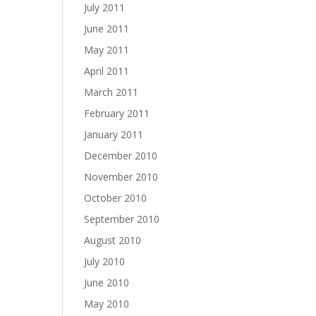
July 2011
June 2011
May 2011
April 2011
March 2011
February 2011
January 2011
December 2010
November 2010
October 2010
September 2010
August 2010
July 2010
June 2010
May 2010