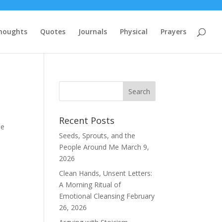
houghts
Quotes
Journals
Physical
Prayers
Recent Posts
se
Seeds, Sprouts, and the
People Around Me
March 9,
2026
Clean Hands, Unsent Letters:
A Morning Ritual of
Emotional Cleansing
February
26, 2026