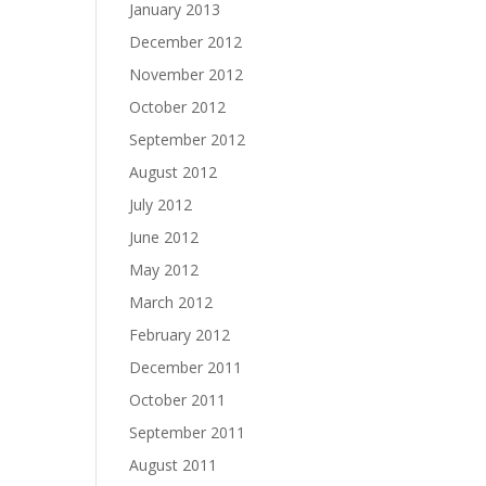
January 2013
December 2012
November 2012
October 2012
September 2012
August 2012
July 2012
June 2012
May 2012
March 2012
February 2012
December 2011
October 2011
September 2011
August 2011