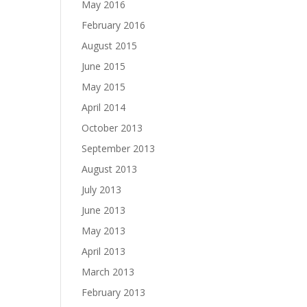
May 2016
February 2016
August 2015
June 2015
May 2015
April 2014
October 2013
September 2013
August 2013
July 2013
June 2013
May 2013
April 2013
March 2013
February 2013