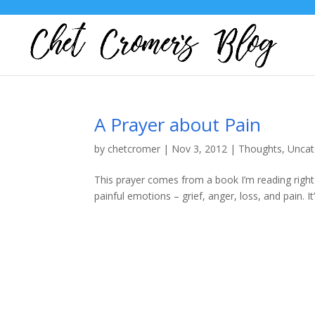
A Prayer about Pain
by
chetcromer
|
Nov 3, 2012
|
Thoughts
,
Uncat
This prayer comes from a book I’m reading right 
painful emotions – grief, anger, loss, and pain. I