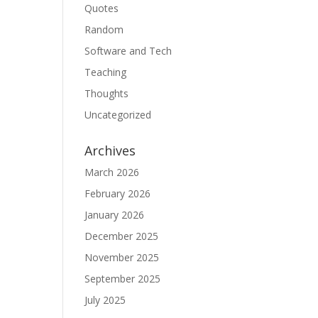
Quotes
Random
Software and Tech
Teaching
Thoughts
Uncategorized
Archives
March 2026
February 2026
January 2026
December 2025
November 2025
September 2025
July 2025