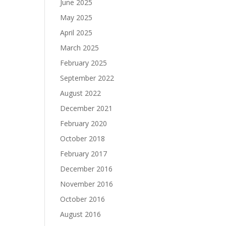
June 2025
May 2025
April 2025
March 2025
February 2025
September 2022
August 2022
December 2021
February 2020
October 2018
February 2017
December 2016
November 2016
October 2016
August 2016