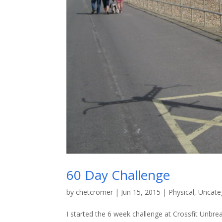
60 Day Challenge
by
chetcromer
|
Jun 15, 2015
|
Physical
,
Uncate
I started the 6 week challenge at Crossfit Unbre