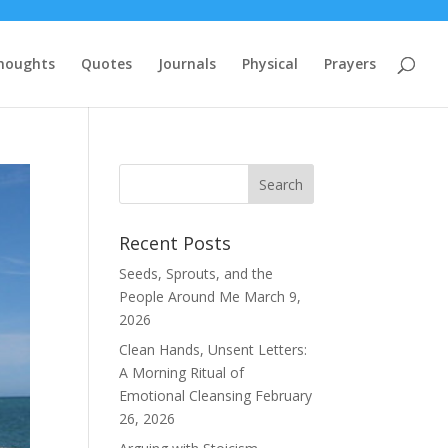
houghts
Quotes
Journals
Physical
Prayers
Recent Posts
Seeds, Sprouts, and the
People Around Me
March 9,
2026
Clean Hands, Unsent Letters:
A Morning Ritual of
Emotional Cleansing
February
26, 2026