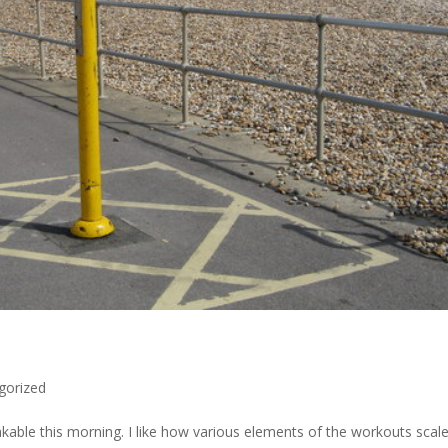
gorized
akable​ this morning. I like how various elements of the workouts scal