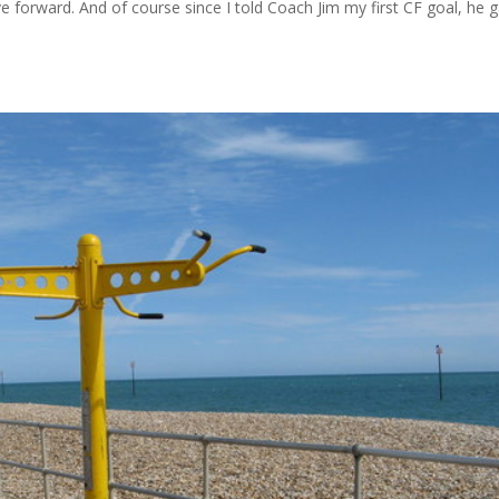
forward. And of course since I told Coach Jim my first CF goal, he 