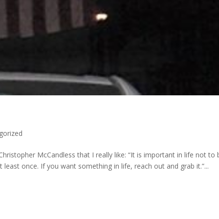
gorized
ristopher McCandless that I really like: “It is important in life not to
 least once. If you want something in life, reach out and grab it.”...