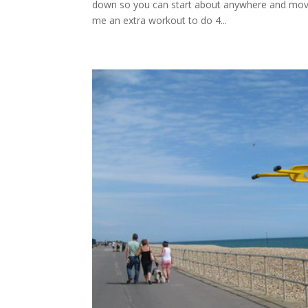
down so you can start about anywhere and move 
me an extra workout to do 4...