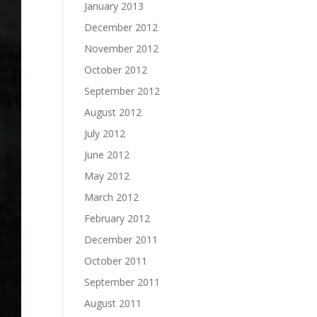
January 2013
December 2012
November 2012
October 2012
September 2012
August 2012
July 2012
June 2012
May 2012
March 2012
February 2012
December 2011
October 2011
September 2011
August 2011