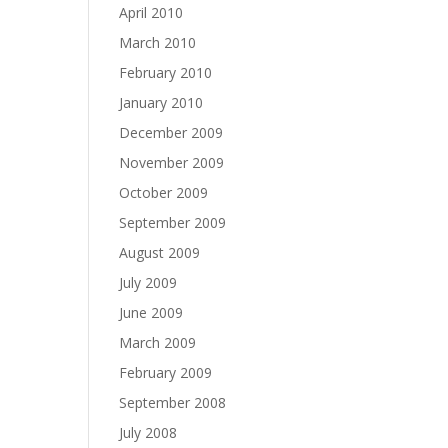
April 2010
March 2010
February 2010
January 2010
December 2009
November 2009
October 2009
September 2009
August 2009
July 2009
June 2009
March 2009
February 2009
September 2008
July 2008