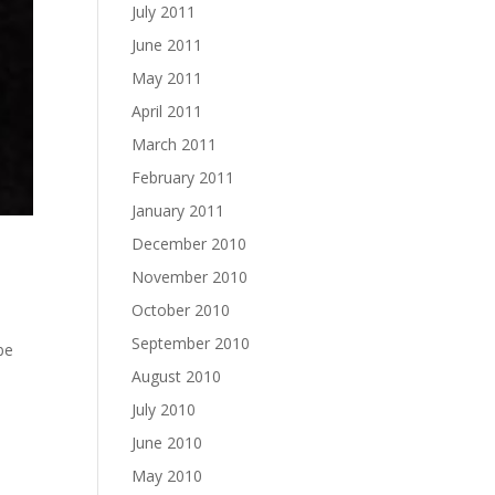
July 2011
June 2011
May 2011
April 2011
March 2011
February 2011
January 2011
December 2010
November 2010
October 2010
September 2010
 be
August 2010
July 2010
June 2010
May 2010