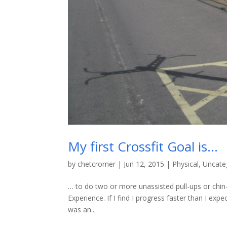
My first Crossfit Goal is…
by
chetcromer
|
Jun 12, 2015
|
Physical
,
Uncate
… to do two or more unassisted pull-ups or chin-u
Experience. If I find I progress faster than I expe
was an...