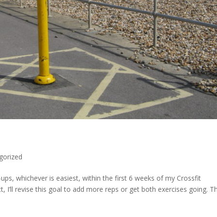
gorized
ps, whichever is easiest, within the first 6 weeks of my Crossfit
ct, I’ll revise this goal to add more reps or get both exercises going. T