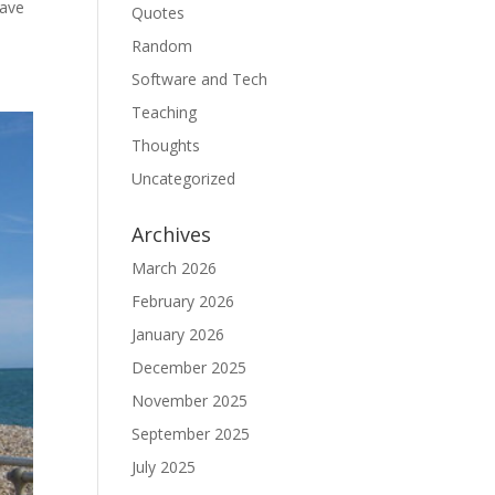
gave
Quotes
Random
Software and Tech
Teaching
Thoughts
Uncategorized
Archives
March 2026
February 2026
January 2026
December 2025
November 2025
September 2025
July 2025