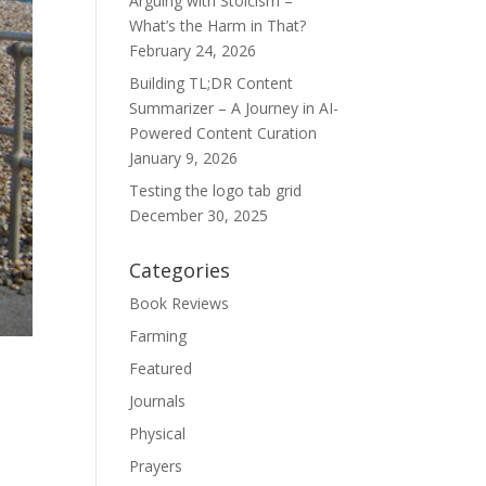
Arguing with Stoicism –
What’s the Harm in That?
February 24, 2026
Building TL;DR Content
Summarizer – A Journey in AI-
Powered Content Curation
January 9, 2026
Testing the logo tab grid
December 30, 2025
Categories
Book Reviews
Farming
Featured
Journals
Physical
Prayers
e