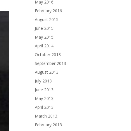
May 2016
February 2016
August 2015
June 2015
May 2015
April 2014
October 2013
September 2013
August 2013
July 2013
June 2013
May 2013
April 2013
March 2013
February 2013