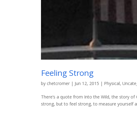
Feeling Strong
by
chetcromer
|
Jun 12, 2015
|
Physical
,
Uncate
There’s a quote from Into the Wild, the story of Ch
strong, but to feel strong, to measure yourself at