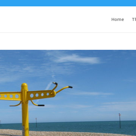
Home
T