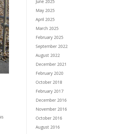
June 2025
May 2025
April 2025
March 2025
February 2025
September 2022
August 2022
December 2021
February 2020
October 2018
February 2017
December 2016
November 2016
his
October 2016
August 2016