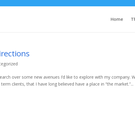
Home
T
irections
tegorized
search over some new avenues I’d like to explore with my company. W
 term clients, that I have long believed have a place in “the market.”...