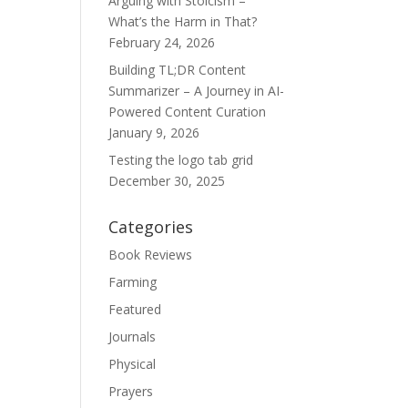
Arguing with Stoicism –
What’s the Harm in That?
February 24, 2026
Building TL;DR Content
Summarizer – A Journey in AI-
Powered Content Curation
January 9, 2026
Testing the logo tab grid
December 30, 2025
Categories
Book Reviews
Farming
Featured
Journals
Physical
Prayers