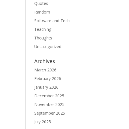
Quotes
Random
Software and Tech
Teaching
Thoughts
Uncategorized
Archives
March 2026
February 2026
January 2026
December 2025
November 2025
September 2025
July 2025