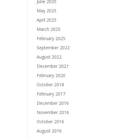
June 2025
May 2025
April 2025
March 2025
February 2025
September 2022
August 2022
December 2021
February 2020
October 2018
February 2017
December 2016
November 2016
October 2016
August 2016