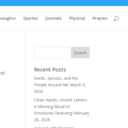
houghts
Quotes
Journals
Physical
Prayers
Recent Posts
ell
Seeds, Sprouts, and the
People Around Me
March 9,
2026
Clean Hands, Unsent Letters:
A Morning Ritual of
Emotional Cleansing
February
26, 2026