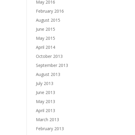
May 2016
February 2016
August 2015
June 2015
May 2015
April 2014
October 2013
September 2013
August 2013
July 2013
June 2013
May 2013
April 2013
March 2013
February 2013