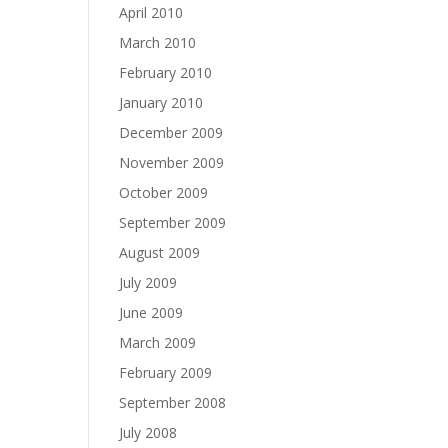
April 2010
March 2010
February 2010
January 2010
December 2009
November 2009
October 2009
September 2009
August 2009
July 2009
June 2009
March 2009
February 2009
September 2008
July 2008