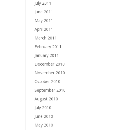
July 2011
June 2011
May 2011
April 2011
March 2011
February 2011
January 2011
December 2010
November 2010
October 2010
September 2010
August 2010
July 2010
June 2010
May 2010