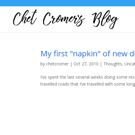
My first "napkin" of new d
by
chetcromer
|
Oct 27, 2010
|
Thoughts
,
Unca
I’ve spent the last several weeks doing some re
travelled roads that I’ve travelled with some long