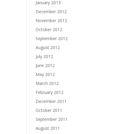
January 2013
December 2012
November 2012
October 2012
September 2012
August 2012
July 2012
June 2012
May 2012
March 2012
February 2012
December 2011
October 2011
September 2011
August 2011